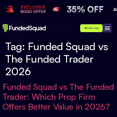
Client Area
Affiliate
About Us
Contact Us
Tag:
Funded Squad vs
The Funded Trader
2026
Funded Squad vs The Funded
Trader: Which Prop Firm
Offers Better Value in 2026?