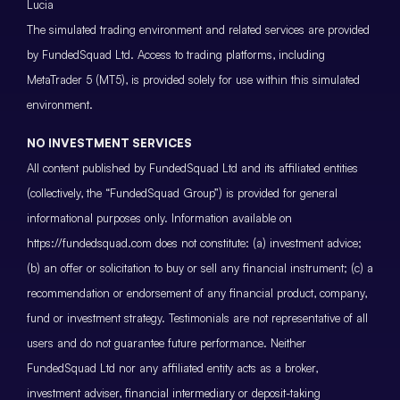
Lucia
The simulated trading environment and related services are provided
by FundedSquad Ltd. Access to trading platforms, including
MetaTrader 5 (MT5), is provided solely for use within this simulated
environment.
NO INVESTMENT SERVICES
All content published by FundedSquad Ltd and its affiliated entities
(collectively, the “FundedSquad Group”) is provided for general
informational purposes only. Information available on
https://fundedsquad.com does not constitute: (a) investment advice;
(b) an offer or solicitation to buy or sell any financial instrument; (c) a
recommendation or endorsement of any financial product, company,
fund or investment strategy. Testimonials are not representative of all
users and do not guarantee future performance. Neither
FundedSquad Ltd nor any affiliated entity acts as a broker,
investment adviser, financial intermediary or deposit-taking