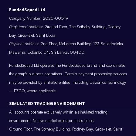
FundedSquad Ltd
Company Number
: 2026-00549
Registered Address
: Ground Floor, The Sotheby Building, Rodney
Bay, Gros-Islet, Saint Lucia
Physical Address
: 2nd Floor, McLarens Building, 123 Bauddhaloka
Mawatha, Colombo 04, Sri Lanka, 00400
FundedSquad Ltd operates the FundedSquad brand and coordinates
the group’s business operations. Certain payment processing services
may be provided by affiliated entities, including Devionics Technology
– FZCO, where applicable.
SIMULATED TRADING ENVIRONMENT
All accounts operate exclusively within a simulated trading
environment. No live market execution takes place.
Ground Floor, The Sotheby Building, Rodney Bay, Gros-Islet, Saint