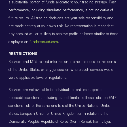
a substantial portion of funds allocated to your trading strategy. Past
performance, including simulated performance, is not indicative of
future results. All trading decisions are your sole responsibility and
are made entirely at your own risk. No representation is made that
any account will or is likely to achieve profits or losses similar to those
displayed on
fundedsquad.com
.
RESTRICTIONS
Services and MT5-related information are not intended for residents
of the United States, or any jurisdiction where such services would
violate applicable laws or regulations.
Services are not available to individuals or entities subject to
applicable sanctions, including but not limited to those listed on FATF
sanctions lists or the sanctions lists of the United Nations, United
States, European Union or United Kingdom, or in relation to the
Democratic People’s Republic of Korea (North Korea), Iran, Libya,