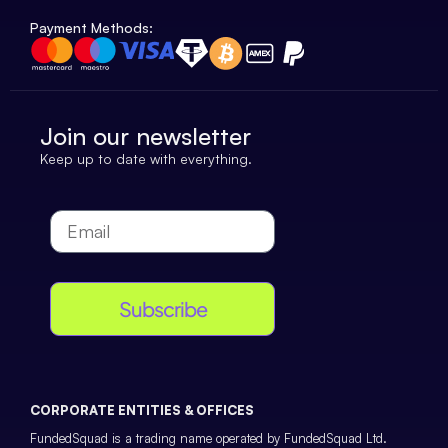
Payment Methods:
Join our newsletter
Keep up to date with everything.
Subscribe
CORPORATE ENTITIES & OFFICES
FundedSquad is a trading name operated by FundedSquad Ltd.