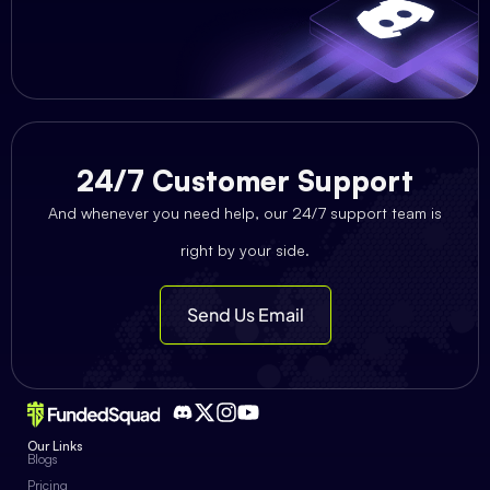
24/7 Customer Support
And whenever you need help, our 24/7 support team is
right by your side.
Send Us Email
Our Links
Blogs
Pricing