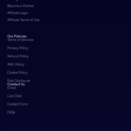
Become a Partner
Affiliate Login
Affiliate Terms of Use
Our Policies
Terms of Services
Privacy Policy
Refund Policy
AML Policy
Cookie Policy
Risk Disclosure
Contact Us
Email
Live Chat
Contact Form
FAQs