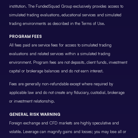
institution. The FundedSquad Group exclusively provides access to
simulated trading evaluations, educational services and simulated
trading environments as described in the Terms of Use.
PROGRAM FEES
All fees paid are service fees for access to simulated trading
evaluations and related services within a simulated trading
environment. Program fees are not deposits, client funds, investment
capital or brokerage balances and do not earn interest.
Fees are generally non-refundable except where required by
applicable law and do not create any fiduciary, custodial, brokerage
or investment relationship.
GENERAL RISK WARNING
Foreign exchange and CFD markets are highly speculative and
volatile. Leverage can magnify gains and losses; you may lose all or