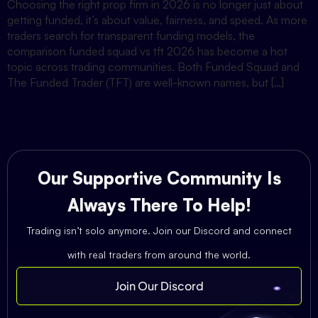
Choosing the right prop firm in 2026 is no longer just about
getting funded, it’s about value, fairness, and speed. As more
traders search for transparent funding models, the
comparison funded squad vs tft 2026 has become a hot
topic across trading communities. Both Funded Squad and
The Funded Trader (TFT) are well-known names, but […]
Our Supportive Community Is
Always There To Help!
Trading isn’t solo anymore. Join our Discord and connect
with real traders from around the world.
Join Our Discord