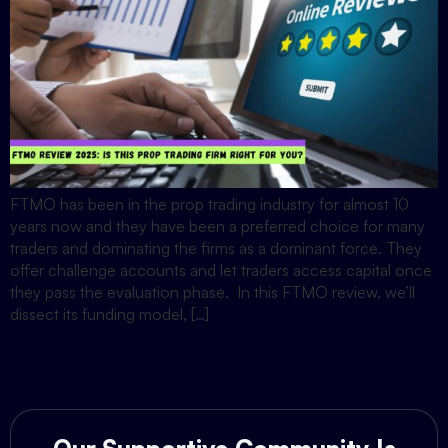
FTMO has been in the prop trading industry for almost 10
years now and they have been a preferred choice for many
traders and dominating the firms as a dominant force. They
offer challenge accounts and let traders access capital once
they pass the evaluation phase. In this FTMO review, we’ll
dissect its funding model, […]