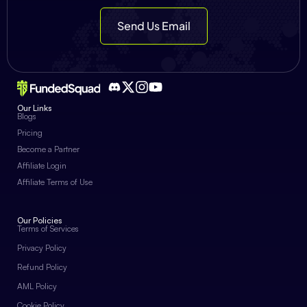
Send Us Email
Our Links
Blogs
Pricing
Become a Partner
Affiliate Login
Affiliate Terms of Use
Our Policies
Terms of Services
Privacy Policy
Refund Policy
AML Policy
Cookie Policy