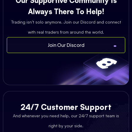
Our Supportive Community Is
Always There To Help!
Trading isn’t solo anymore. Join our Discord and connect
with real traders from around the world.
Join Our Discord
24/7 Customer Support
And whenever you need help, our 24/7 support team is
right by your side.