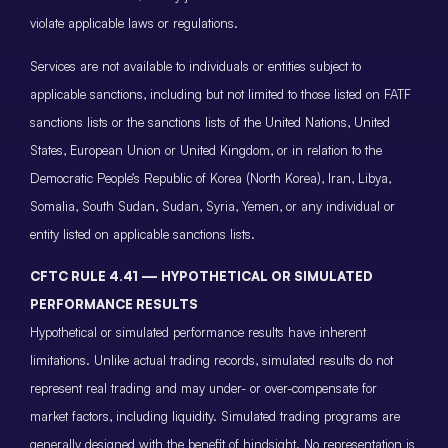
violate applicable laws or regulations.
Services are not available to individuals or entities subject to
applicable sanctions, including but not limited to those listed on FATF
sanctions lists or the sanctions lists of the United Nations, United
States, European Union or United Kingdom, or in relation to the
Democratic People’s Republic of Korea (North Korea), Iran, Libya,
Somalia, South Sudan, Sudan, Syria, Yemen, or any individual or
entity listed on applicable sanctions lists.
CFTC RULE 4.41 — HYPOTHETICAL OR SIMULATED
PERFORMANCE RESULTS
Hypothetical or simulated performance results have inherent
limitations. Unlike actual trading records, simulated results do not
represent real trading and may under- or over-compensate for
market factors, including liquidity. Simulated trading programs are
generally designed with the benefit of hindsight. No representation is