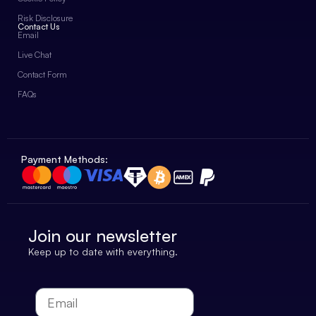
Risk Disclosure
Contact Us
Email
Live Chat
Contact Form
FAQs
Payment Methods:
Join our newsletter
Keep up to date with everything.