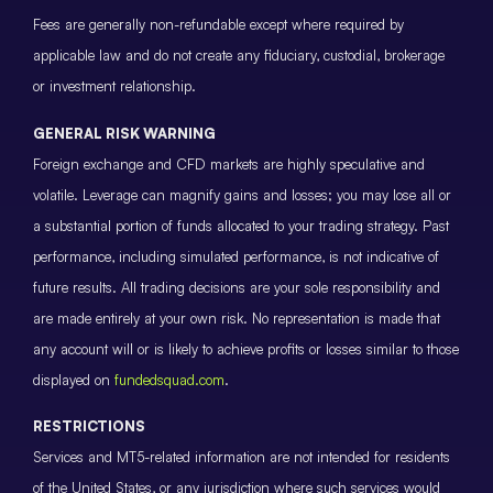
Fees are generally non-refundable except where required by
applicable law and do not create any fiduciary, custodial, brokerage
or investment relationship.
GENERAL RISK WARNING
Foreign exchange and CFD markets are highly speculative and
volatile. Leverage can magnify gains and losses; you may lose all or
a substantial portion of funds allocated to your trading strategy. Past
performance, including simulated performance, is not indicative of
future results. All trading decisions are your sole responsibility and
are made entirely at your own risk. No representation is made that
any account will or is likely to achieve profits or losses similar to those
displayed on
fundedsquad.com
.
RESTRICTIONS
Services and MT5-related information are not intended for residents
of the United States, or any jurisdiction where such services would