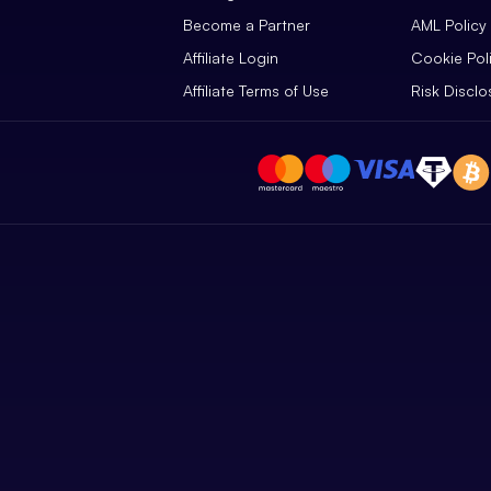
Become a Partner
AML Policy
Affiliate Login
Cookie Pol
Affiliate Terms of Use
Risk Disclo