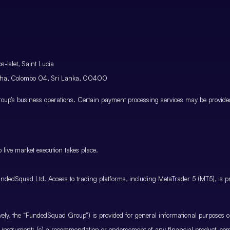
-Islet, Saint Lucia
atha, Colombo 04, Sri Lanka, 00400
p’s business operations. Certain payment processing services may be provided 
 live market execution takes place.
ndedSquad Ltd. Access to trading platforms, including MetaTrader 5 (MT5), is pro
ctively, the “FundedSquad Group”) is provided for general informational purposes 
cial instrument; (c) a recommendation or endorsement of any financial product, co