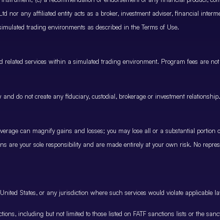
 nor any affiliated entity acts as a broker, investment adviser, financial inter
 simulated trading environments as described in the Terms of Use.
and related services within a simulated trading environment. Program fees are not
and do not create any fiduciary, custodial, brokerage or investment relationship
rage can magnify gains and losses; you may lose all or a substantial portion of
ions are your sole responsibility and are made entirely at your own risk. No represe
United States, or any jurisdiction where such services would violate applicable la
nctions, including but not limited to those listed on FATF sanctions lists or the sa