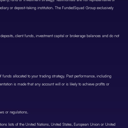
mediary or deposit-taking institution. The FundedSquad Group exclusively
 deposits, client funds, investment capital or brokerage balances and do not
.
 funds allocated to your trading strategy. Past performance, including
ntation is made that any account will or is likely to achieve profits or
ws or regulations.
nctions lists of the United Nations, United States, European Union or United