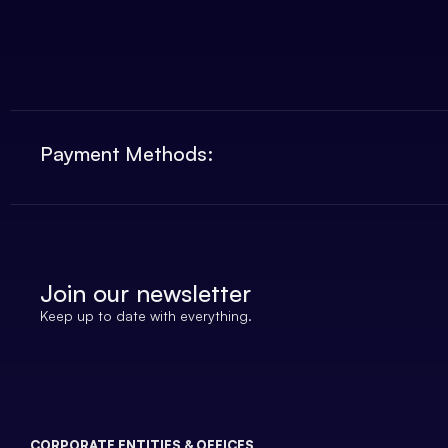
Payment Methods:
Join our newsletter
Keep up to date with everything.
CORPORATE ENTITIES & OFFICES