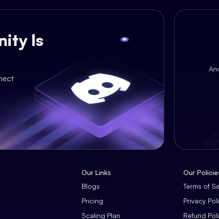
ity Is
An
nect
Our Links
Our Policie
Blogs
Terms of S
Pricing
Privacy Pol
Scaling Plan
Refund Pol