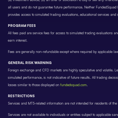
all users and do not guarantee future performance. Neither FundedSquad Ltd
provides access to simulated trading evaluations, educational services and
PROGRAM FEES
All fees paid are service fees for access to simulated trading evaluations 
earn interest.
Fees are generally non-refundable except where required by applicable law 
GENERAL RISK WARNING
Foreign exchange and CFD markets are highly speculative and volatile. Leve
simulated performance, is not indicative of future results. All trading decis
losses similar to those displayed on
fundedsquad.com
.
RESTRICTIONS
Services and MT5-related information are not intended for residents of the 
Services are not available to individuals or entities subject to applicable sa