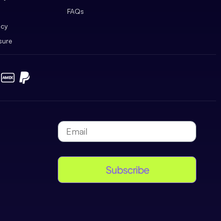
FAQs
icy
sure
Subscribe