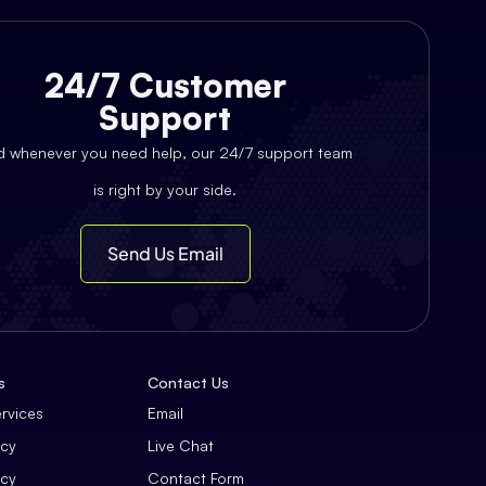
24/7 Customer
Support
d whenever you need help, our 24/7 support team
is right by your side.
Send Us Email
s
Contact Us
ervices
Email
icy
Live Chat
icy
Contact Form