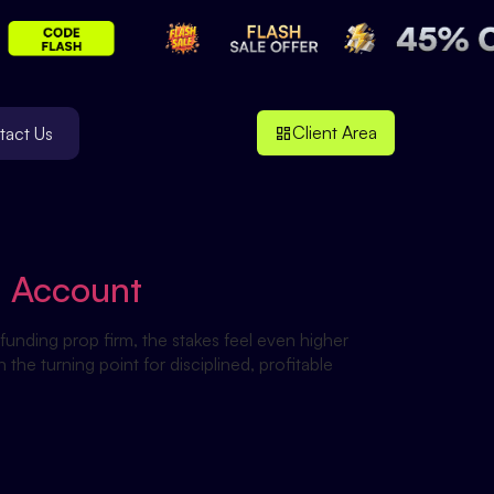
Client Area
tact Us
d Account
funding prop firm, the stakes feel even higher
e turning point for disciplined, profitable