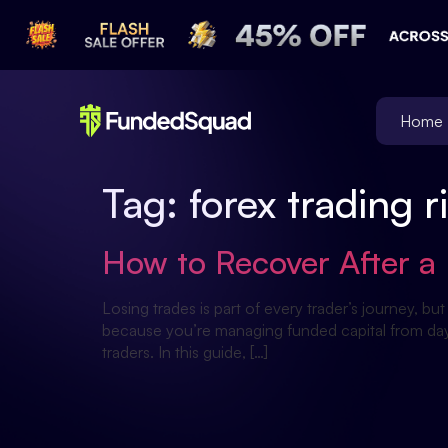
Home
Tag:
forex trading
How to Recover After a 
Losing trades is part of every trader’s journey, b
because you’re managing funded capital from day 
traders. In this guide, […]