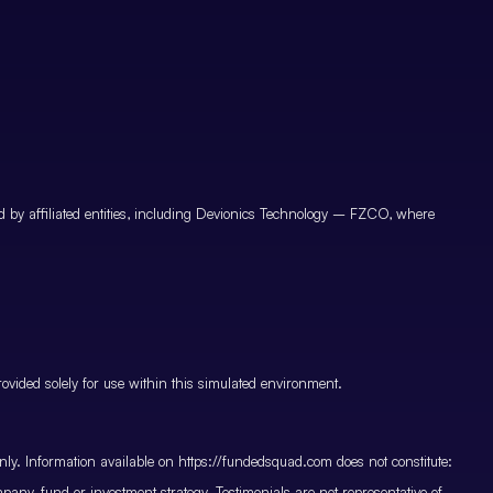
by affiliated entities, including Devionics Technology – FZCO, where
vided solely for use within this simulated environment.
only. Information available on https://fundedsquad.com does not constitute:
mpany, fund or investment strategy. Testimonials are not representative of