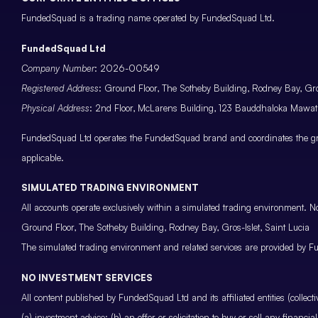
FundedSquad is a trading name operated by FundedSquad Ltd.
FundedSquad Ltd
Company Number
: 2026-00549
Registered Address
: Ground Floor, The Sotheby Building, Rodney Bay, Gros
Physical Address
: 2nd Floor, McLarens Building, 123 Bauddhaloka Maw
FundedSquad Ltd operates the FundedSquad brand and coordinates the grou
applicable.
SIMULATED TRADING ENVIRONMENT
All accounts operate exclusively within a simulated trading environment. No
Ground Floor, The Sotheby Building, Rodney Bay, Gros-Islet, Saint Lucia
The simulated trading environment and related services are provided by Fu
NO INVESTMENT SERVICES
All content published by FundedSquad Ltd and its affiliated entities (colle
(a) investment advice; (b) an offer or solicitation to buy or sell any finan