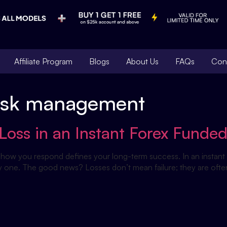
Affiliate Program
Blogs
About Us
FAQs
Con
 risk management
Loss in an Instant Forex Funde
ut how you respond defines your long-term success. In an instant 
one. The good news? Losses don’t mean failure; they are often th