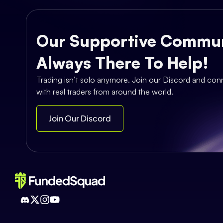
Our Supportive Commun
Always There To Help!
Trading isn’t solo anymore. Join our Discord and con
with real traders from around the world.
Join Our Discord