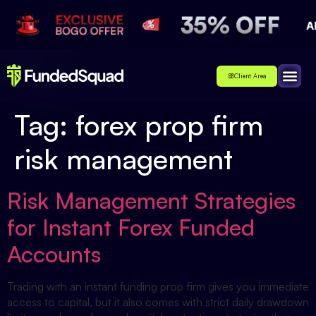
Client Area
Affiliate
About Us
Contact Us
Tag:
forex prop firm
risk management
Risk Management Strategies
for Instant Forex Funded
Accounts
Trading with an instant funding prop firm gives you immediate
access to capital, but it also comes with strict daily drawdown