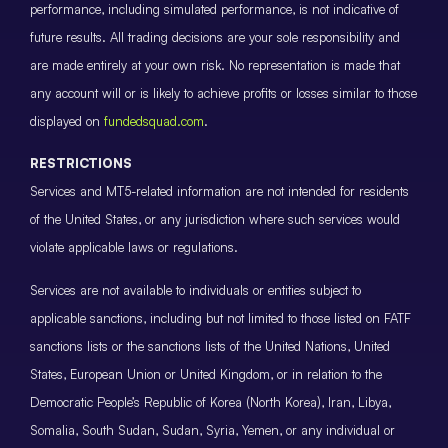
performance, including simulated performance, is not indicative of
future results. All trading decisions are your sole responsibility and
are made entirely at your own risk. No representation is made that
any account will or is likely to achieve profits or losses similar to those
displayed on
fundedsquad.com
.
RESTRICTIONS
Services and MT5-related information are not intended for residents
of the United States, or any jurisdiction where such services would
violate applicable laws or regulations.
Services are not available to individuals or entities subject to
applicable sanctions, including but not limited to those listed on FATF
sanctions lists or the sanctions lists of the United Nations, United
States, European Union or United Kingdom, or in relation to the
Democratic People’s Republic of Korea (North Korea), Iran, Libya,
Somalia, South Sudan, Sudan, Syria, Yemen, or any individual or