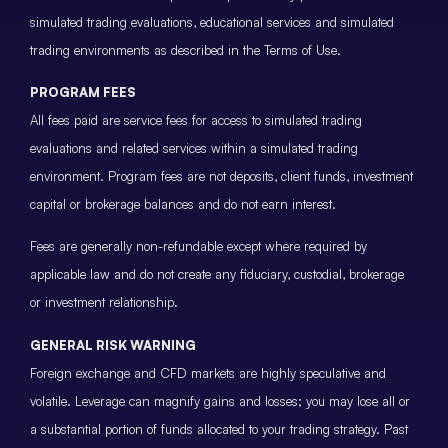
simulated trading evaluations, educational services and simulated
trading environments as described in the Terms of Use.
PROGRAM FEES
All fees paid are service fees for access to simulated trading
evaluations and related services within a simulated trading
environment. Program fees are not deposits, client funds, investment
capital or brokerage balances and do not earn interest.
Fees are generally non-refundable except where required by
applicable law and do not create any fiduciary, custodial, brokerage
or investment relationship.
GENERAL RISK WARNING
Foreign exchange and CFD markets are highly speculative and
volatile. Leverage can magnify gains and losses; you may lose all or
a substantial portion of funds allocated to your trading strategy. Past