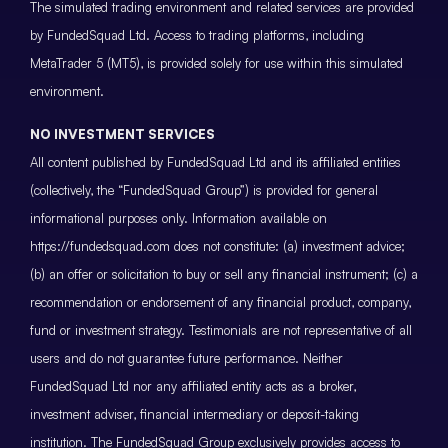
The simulated trading environment and related services are provided
by FundedSquad Ltd. Access to trading platforms, including
MetaTrader 5 (MT5), is provided solely for use within this simulated
environment.
NO INVESTMENT SERVICES
All content published by FundedSquad Ltd and its affiliated entities
(collectively, the “FundedSquad Group”) is provided for general
informational purposes only. Information available on
https://fundedsquad.com does not constitute: (a) investment advice;
(b) an offer or solicitation to buy or sell any financial instrument; (c) a
recommendation or endorsement of any financial product, company,
fund or investment strategy. Testimonials are not representative of all
users and do not guarantee future performance. Neither
FundedSquad Ltd nor any affiliated entity acts as a broker,
investment adviser, financial intermediary or deposit-taking
institution. The FundedSquad Group exclusively provides access to