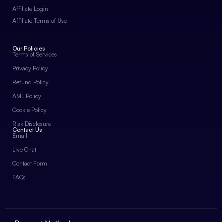
Affiliate Login
Affiliate Terms of Use
Our Policies
Terms of Services
Privacy Policy
Refund Policy
AML Policy
Cookie Policy
Risk Disclosure
Contact Us
Email
Live Chat
Contact Form
FAQs