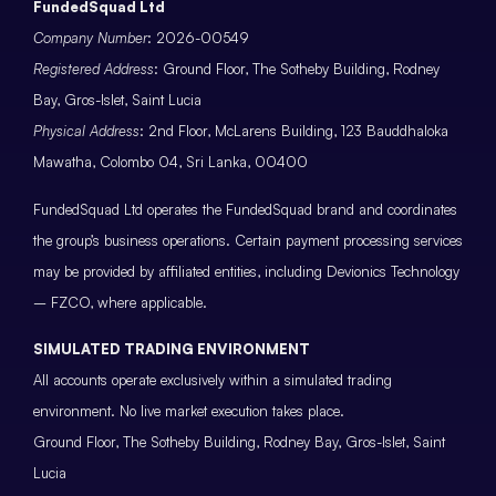
FundedSquad Ltd
Company Number
: 2026-00549
Registered Address
: Ground Floor, The Sotheby Building, Rodney
Bay, Gros-Islet, Saint Lucia
Physical Address
: 2nd Floor, McLarens Building, 123 Bauddhaloka
Mawatha, Colombo 04, Sri Lanka, 00400
FundedSquad Ltd operates the FundedSquad brand and coordinates
the group’s business operations. Certain payment processing services
may be provided by affiliated entities, including Devionics Technology
– FZCO, where applicable.
SIMULATED TRADING ENVIRONMENT
All accounts operate exclusively within a simulated trading
environment. No live market execution takes place.
Ground Floor, The Sotheby Building, Rodney Bay, Gros-Islet, Saint
Lucia