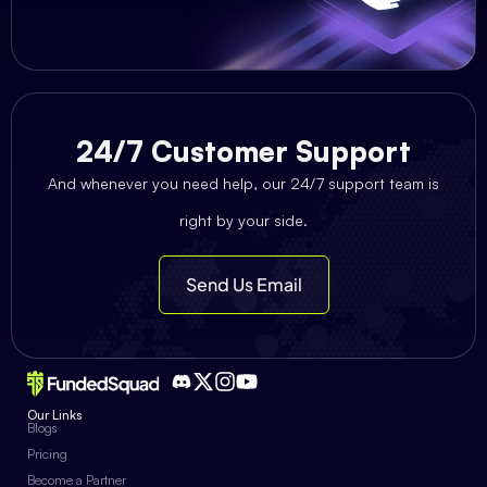
24/7 Customer Support
And whenever you need help, our 24/7 support team is
right by your side.
Send Us Email
Our Links
Blogs
Pricing
Become a Partner