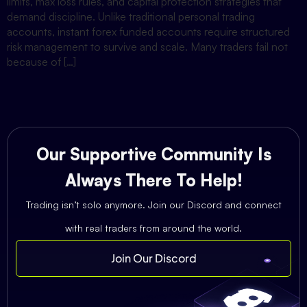
limits, max loss rules, and capital protection strategies that
demand discipline. Unlike traditional personal trading
accounts, instant forex funded accounts require structured
risk management to survive and scale. Many traders fail not
because of […]
Our Supportive Community Is
Always There To Help!
Trading isn’t solo anymore. Join our Discord and connect
with real traders from around the world.
Join Our Discord