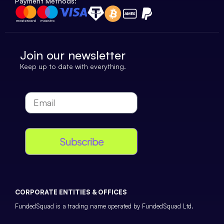
Payment Methods:
Join our newsletter
Keep up to date with everything.
Subscribe
CORPORATE ENTITIES & OFFICES
FundedSquad is a trading name operated by FundedSquad Ltd.