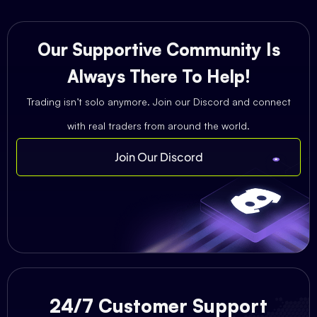
Our Supportive Community Is
Always There To Help!
Trading isn’t solo anymore. Join our Discord and connect
with real traders from around the world.
Join Our Discord
24/7 Customer Support