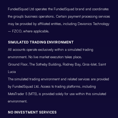
FundedSquad Ltd operates the FundedSquad brand and coordinates
the group’s business operations. Certain payment processing services
may be provided by affiliated entities, including Devionics Technology
– FZCO, where applicable.
SIMULATED TRADING ENVIRONMENT
All accounts operate exclusively within a simulated trading
environment. No live market execution takes place.
Ground Floor, The Sotheby Building, Rodney Bay, Gros-Islet, Saint
Lucia
The simulated trading environment and related services are provided
by FundedSquad Ltd. Access to trading platforms, including
MetaTrader 5 (MT5), is provided solely for use within this simulated
environment.
NO INVESTMENT SERVICES