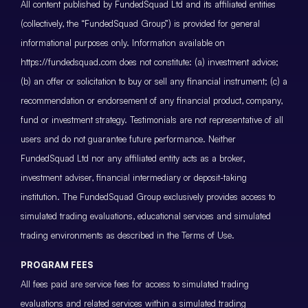
All content published by FundedSquad Ltd and its affiliated entities
(collectively, the “FundedSquad Group”) is provided for general
informational purposes only. Information available on
https://fundedsquad.com does not constitute: (a) investment advice;
(b) an offer or solicitation to buy or sell any financial instrument; (c) a
recommendation or endorsement of any financial product, company,
fund or investment strategy. Testimonials are not representative of all
users and do not guarantee future performance. Neither
FundedSquad Ltd nor any affiliated entity acts as a broker,
investment adviser, financial intermediary or deposit-taking
institution. The FundedSquad Group exclusively provides access to
simulated trading evaluations, educational services and simulated
trading environments as described in the Terms of Use.
PROGRAM FEES
All fees paid are service fees for access to simulated trading
evaluations and related services within a simulated trading