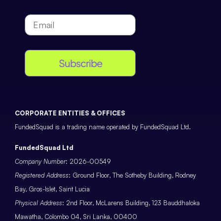
Subscribe
CORPORATE ENTITIES & OFFICES
FundedSquad is a trading name operated by FundedSquad Ltd.
FundedSquad Ltd
Company Number
: 2026-00549
Registered Address
: Ground Floor, The Sotheby Building, Rodney
Bay, Gros-Islet, Saint Lucia
Physical Address
: 2nd Floor, McLarens Building, 123 Bauddhaloka
Mawatha, Colombo 04, Sri Lanka, 00400