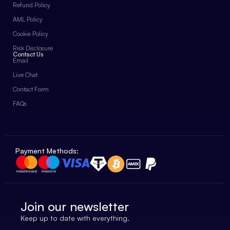
Refund Policy
AML Policy
Cookie Policy
Risk Disclosure
Contact Us
Email
Live Chat
Contact Form
FAQs
Payment Methods:
Join our newsletter
Keep up to date with everything.