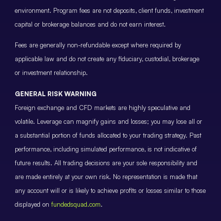
environment. Program fees are not deposits, client funds, investment
capital or brokerage balances and do not earn interest.
Fees are generally non-refundable except where required by
applicable law and do not create any fiduciary, custodial, brokerage
or investment relationship.
GENERAL RISK WARNING
Foreign exchange and CFD markets are highly speculative and
volatile. Leverage can magnify gains and losses; you may lose all or
a substantial portion of funds allocated to your trading strategy. Past
performance, including simulated performance, is not indicative of
future results. All trading decisions are your sole responsibility and
are made entirely at your own risk. No representation is made that
any account will or is likely to achieve profits or losses similar to those
displayed on
fundedsquad.com
.