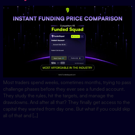
Most traders spend weeks, sometimes months, trying to pass
challenge phases before they ever see a funded account.
They study the rules, hit the targets, and manage the
drawdowns. And after all that? They finally get access to the
capital they wanted from day one. But what if you could skip
all of that and […]