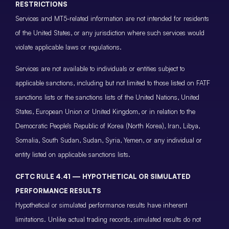
RESTRICTIONS
Services and MT5-related information are not intended for residents
of the United States, or any jurisdiction where such services would
violate applicable laws or regulations.
Services are not available to individuals or entities subject to
applicable sanctions, including but not limited to those listed on FATF
sanctions lists or the sanctions lists of the United Nations, United
States, European Union or United Kingdom, or in relation to the
Democratic People’s Republic of Korea (North Korea), Iran, Libya,
Somalia, South Sudan, Sudan, Syria, Yemen, or any individual or
entity listed on applicable sanctions lists.
CFTC RULE 4.41 — HYPOTHETICAL OR SIMULATED
PERFORMANCE RESULTS
Hypothetical or simulated performance results have inherent
limitations. Unlike actual trading records, simulated results do not