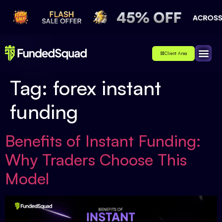
Client Area
Affiliate
About Us
Contact Us
Tag:
forex instant
funding
Benefits of Instant Funding:
Why Traders Choose This
Model