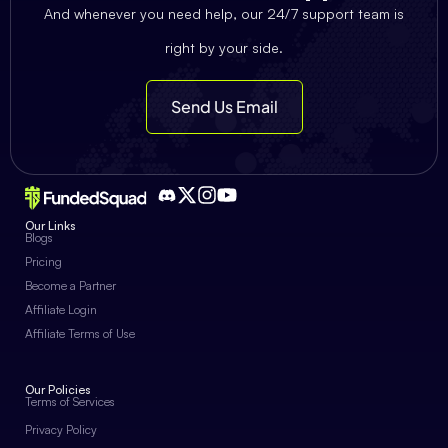
And whenever you need help, our 24/7 support team is
right by your side.
Send Us Email
Our Links
Blogs
Pricing
Become a Partner
Affiliate Login
Affiliate Terms of Use
Our Policies
Terms of Services
Privacy Policy