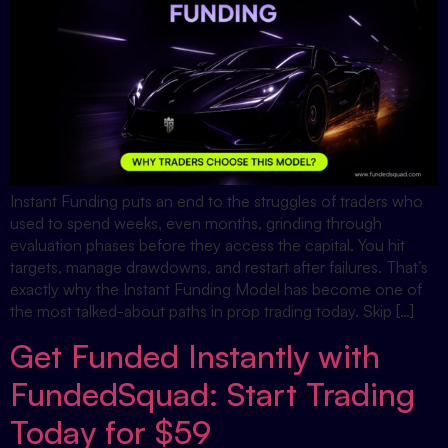
Instant Funding puts an end to the struggles of traders who
used to spend weeks, even months, grinding through
evaluation phases before they access the capital. You hit
targets, manage drawdowns, and restart after failures. That’s
exactly why the Instant Funding Model has become one of
the most talked-about paths in prop trading today. Skip […]
Get Funded Instantly with
FundedSquad: Start Trading
Today for $59