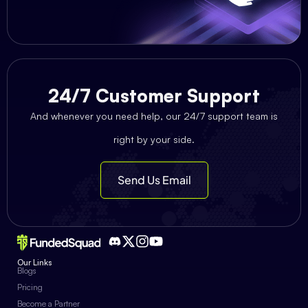
24/7 Customer Support
And whenever you need help, our 24/7 support team is
right by your side.
Send Us Email
Our Links
Blogs
Pricing
Become a Partner