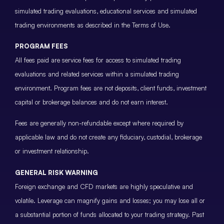
simulated trading evaluations, educational services and simulated
trading environments as described in the Terms of Use.
PROGRAM FEES
All fees paid are service fees for access to simulated trading
evaluations and related services within a simulated trading
environment. Program fees are not deposits, client funds, investment
capital or brokerage balances and do not earn interest.
Fees are generally non-refundable except where required by
applicable law and do not create any fiduciary, custodial, brokerage
or investment relationship.
GENERAL RISK WARNING
Foreign exchange and CFD markets are highly speculative and
volatile. Leverage can magnify gains and losses; you may lose all or
a substantial portion of funds allocated to your trading strategy. Past