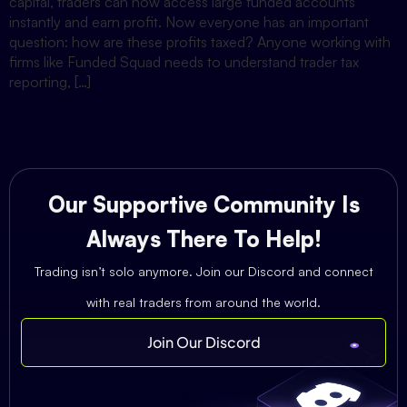
capital, traders can now access large funded accounts
instantly and earn profit. Now everyone has an important
question: how are these profits taxed? Anyone working with
firms like Funded Squad needs to understand trader tax
reporting, […]
Our Supportive Community Is
Always There To Help!
Trading isn’t solo anymore. Join our Discord and connect
with real traders from around the world.
Join Our Discord