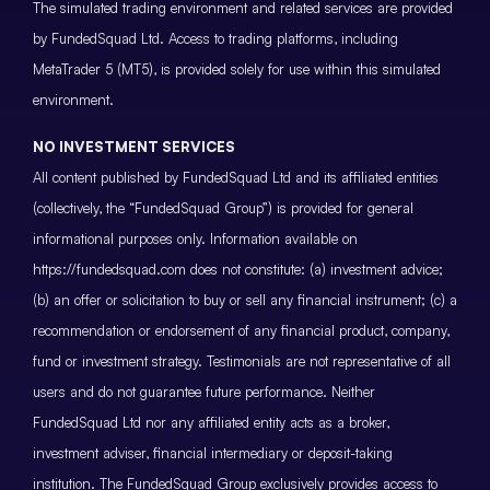
The simulated trading environment and related services are provided
by FundedSquad Ltd. Access to trading platforms, including
MetaTrader 5 (MT5), is provided solely for use within this simulated
environment.
NO INVESTMENT SERVICES
All content published by FundedSquad Ltd and its affiliated entities
(collectively, the “FundedSquad Group”) is provided for general
informational purposes only. Information available on
https://fundedsquad.com does not constitute: (a) investment advice;
(b) an offer or solicitation to buy or sell any financial instrument; (c) a
recommendation or endorsement of any financial product, company,
fund or investment strategy. Testimonials are not representative of all
users and do not guarantee future performance. Neither
FundedSquad Ltd nor any affiliated entity acts as a broker,
investment adviser, financial intermediary or deposit-taking
institution. The FundedSquad Group exclusively provides access to