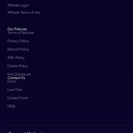
Affiliate Login
Affiliate Terms of Use
Our Policies
Terms of Services
Privacy Policy
Refund Policy
AML Policy
Cookie Policy
Risk Disclosure
Contact Us
Email
Live Chat
Contact Form
FAQs