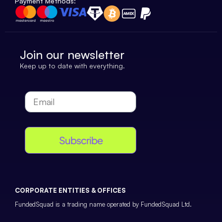
Payment Methods:
Join our newsletter
Keep up to date with everything.
Subscribe
CORPORATE ENTITIES & OFFICES
FundedSquad is a trading name operated by FundedSquad Ltd.