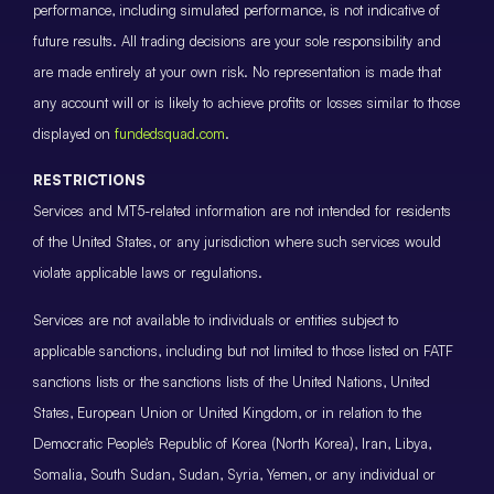
performance, including simulated performance, is not indicative of
future results. All trading decisions are your sole responsibility and
are made entirely at your own risk. No representation is made that
any account will or is likely to achieve profits or losses similar to those
displayed on
fundedsquad.com
.
RESTRICTIONS
Services and MT5-related information are not intended for residents
of the United States, or any jurisdiction where such services would
violate applicable laws or regulations.
Services are not available to individuals or entities subject to
applicable sanctions, including but not limited to those listed on FATF
sanctions lists or the sanctions lists of the United Nations, United
States, European Union or United Kingdom, or in relation to the
Democratic People’s Republic of Korea (North Korea), Iran, Libya,
Somalia, South Sudan, Sudan, Syria, Yemen, or any individual or