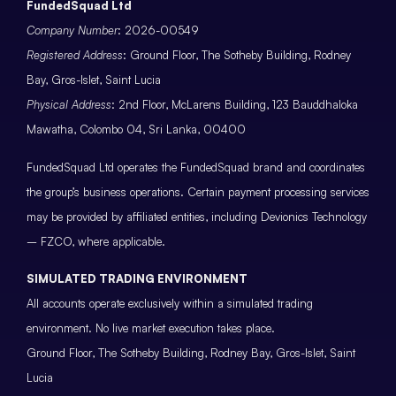
FundedSquad Ltd
Company Number
: 2026-00549
Registered Address
: Ground Floor, The Sotheby Building, Rodney
Bay, Gros-Islet, Saint Lucia
Physical Address
: 2nd Floor, McLarens Building, 123 Bauddhaloka
Mawatha, Colombo 04, Sri Lanka, 00400
FundedSquad Ltd operates the FundedSquad brand and coordinates
the group’s business operations. Certain payment processing services
may be provided by affiliated entities, including Devionics Technology
– FZCO, where applicable.
SIMULATED TRADING ENVIRONMENT
All accounts operate exclusively within a simulated trading
environment. No live market execution takes place.
Ground Floor, The Sotheby Building, Rodney Bay, Gros-Islet, Saint
Lucia