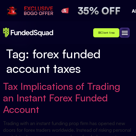
Client Area
Affiliate
About Us
Contact Us
Tag:
forex funded
account taxes
Tax Implications of Trading
an Instant Forex Funded
Account
Trading with an instant funding prop firm has opened new
doors for forex traders worldwide. Instead of risking personal