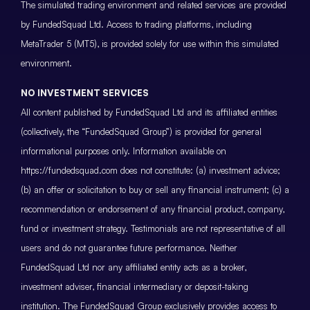
The simulated trading environment and related services are provided
by FundedSquad Ltd. Access to trading platforms, including
MetaTrader 5 (MT5), is provided solely for use within this simulated
environment.
NO INVESTMENT SERVICES
All content published by FundedSquad Ltd and its affiliated entities
(collectively, the “FundedSquad Group”) is provided for general
informational purposes only. Information available on
https://fundedsquad.com does not constitute: (a) investment advice;
(b) an offer or solicitation to buy or sell any financial instrument; (c) a
recommendation or endorsement of any financial product, company,
fund or investment strategy. Testimonials are not representative of all
users and do not guarantee future performance. Neither
FundedSquad Ltd nor any affiliated entity acts as a broker,
investment adviser, financial intermediary or deposit-taking
institution. The FundedSquad Group exclusively provides access to