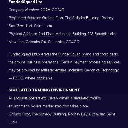
FundedSquad Ltd
Company Number
: 2026-00549
Registered Address
: Ground Floor, The Sotheby Building, Rodney
Bay, Gros-Islet, Saint Lucia
Physical Address
: 2nd Floor, McLarens Building, 123 Bauddhaloka
Mawatha, Colombo 04, Sri Lanka, 00400
FundedSquad Ltd operates the FundedSquad brand and coordinates
the group’s business operations. Certain payment processing services
may be provided by affiliated entities, including Devionics Technology
– FZCO, where applicable.
SIMULATED TRADING ENVIRONMENT
All accounts operate exclusively within a simulated trading
environment. No live market execution takes place.
Ground Floor, The Sotheby Building, Rodney Bay, Gros-Islet, Saint
Lucia