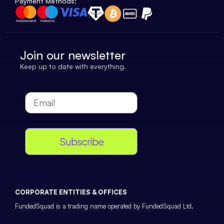
Payment Methods:
Join our newsletter
Keep up to date with everything.
Subscribe
CORPORATE ENTITIES & OFFICES
FundedSquad is a trading name operated by FundedSquad Ltd.