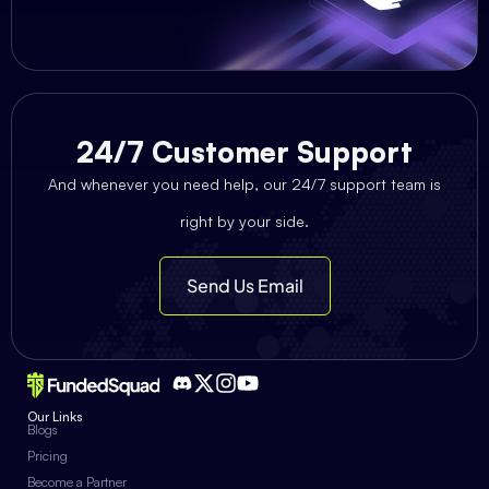
24/7 Customer Support
And whenever you need help, our 24/7 support team is
right by your side.
Send Us Email
Our Links
Blogs
Pricing
Become a Partner