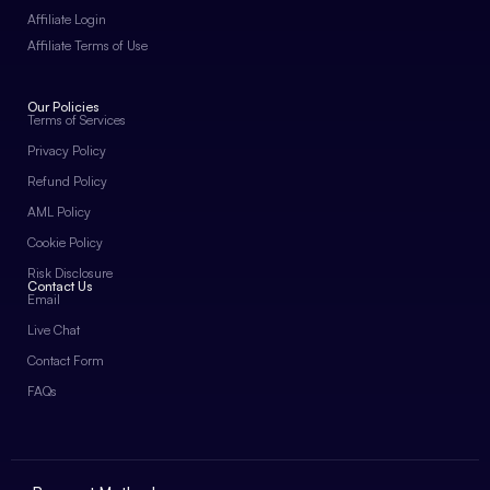
Affiliate Login
Affiliate Terms of Use
Our Policies
Terms of Services
Privacy Policy
Refund Policy
AML Policy
Cookie Policy
Risk Disclosure
Contact Us
Email
Live Chat
Contact Form
FAQs