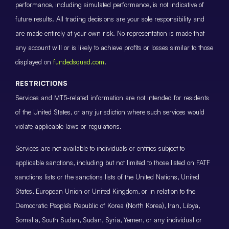
performance, including simulated performance, is not indicative of
future results. All trading decisions are your sole responsibility and
are made entirely at your own risk. No representation is made that
any account will or is likely to achieve profits or losses similar to those
displayed on
fundedsquad.com
.
RESTRICTIONS
Services and MT5-related information are not intended for residents
of the United States, or any jurisdiction where such services would
violate applicable laws or regulations.
Services are not available to individuals or entities subject to
applicable sanctions, including but not limited to those listed on FATF
sanctions lists or the sanctions lists of the United Nations, United
States, European Union or United Kingdom, or in relation to the
Democratic People’s Republic of Korea (North Korea), Iran, Libya,
Somalia, South Sudan, Sudan, Syria, Yemen, or any individual or