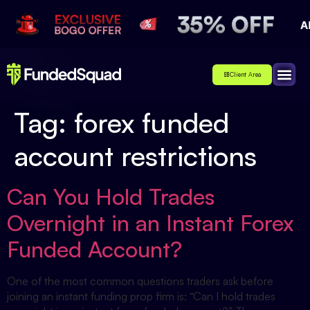
Client Area
Affiliate
About Us
Contact Us
Tag:
forex funded
account restrictions
Can You Hold Trades
Overnight in an Instant Forex
Funded Account?
One of the most common questions traders ask before
joining an instant funding prop firm is: “Can I hold trades