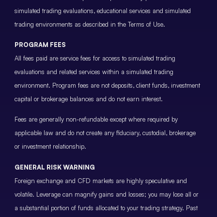
simulated trading evaluations, educational services and simulated
trading environments as described in the Terms of Use.
PROGRAM FEES
All fees paid are service fees for access to simulated trading
evaluations and related services within a simulated trading
environment. Program fees are not deposits, client funds, investment
capital or brokerage balances and do not earn interest.
Fees are generally non-refundable except where required by
applicable law and do not create any fiduciary, custodial, brokerage
or investment relationship.
GENERAL RISK WARNING
Foreign exchange and CFD markets are highly speculative and
volatile. Leverage can magnify gains and losses; you may lose all or
a substantial portion of funds allocated to your trading strategy. Past