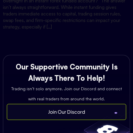
overnight in an instant forex funded account?” The answer
isn’t always straightforward. While instant funding gives
traders immediate access to capital, trading session rules,
swap fees, and firm-specific restrictions can impact your
strategy, especially if […]
Our Supportive Community Is
Always There To Help!
Trading isn’t solo anymore. Join our Discord and connect
with real traders from around the world.
Join Our Discord