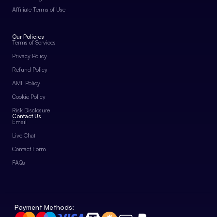
Affiliate Terms of Use
Our Policies
Terms of Services
Privacy Policy
Refund Policy
AML Policy
Cookie Policy
Risk Disclosure
Contact Us
Email
Live Chat
Contact Form
FAQs
Payment Methods: