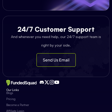
24/7 Customer Support
And whenever you need help, our 24/7 support team is
right by your side.
Send Us Email
Our Links
Blogs
Pricing
Become a Partner
Affiliate Login