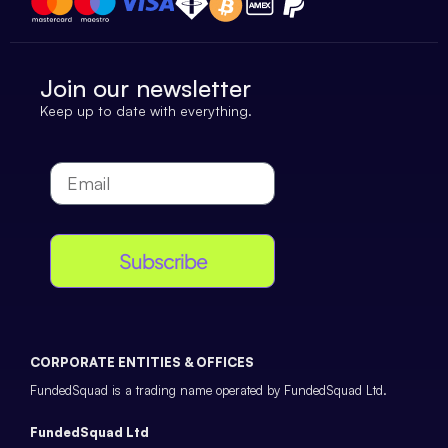
Join our newsletter
Keep up to date with everything.
Subscribe
CORPORATE ENTITIES & OFFICES
FundedSquad is a trading name operated by FundedSquad Ltd.
FundedSquad Ltd