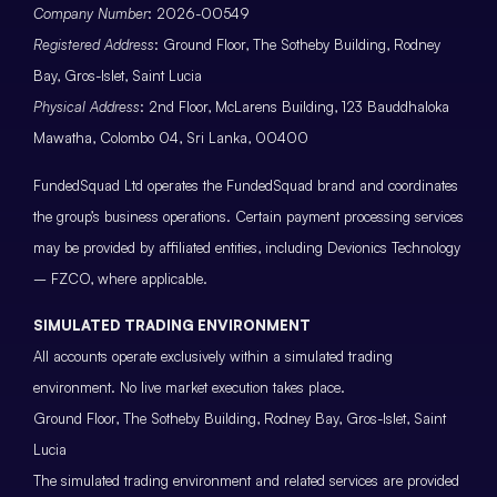
Company Number
: 2026-00549
Registered Address
: Ground Floor, The Sotheby Building, Rodney
Bay, Gros-Islet, Saint Lucia
Physical Address
: 2nd Floor, McLarens Building, 123 Bauddhaloka
Mawatha, Colombo 04, Sri Lanka, 00400
FundedSquad Ltd operates the FundedSquad brand and coordinates
the group’s business operations. Certain payment processing services
may be provided by affiliated entities, including Devionics Technology
– FZCO, where applicable.
SIMULATED TRADING ENVIRONMENT
All accounts operate exclusively within a simulated trading
environment. No live market execution takes place.
Ground Floor, The Sotheby Building, Rodney Bay, Gros-Islet, Saint
Lucia
The simulated trading environment and related services are provided