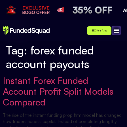
Client Area
Affiliate
About Us
Contact Us
Tag:
forex funded
account payouts
Instant Forex Funded
Account Profit Split Models
Compared
The rise of the instant funding prop firm model has changed
how traders access capital. Instead of completing lengthy