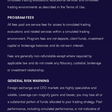
trading environments as described in the Terms of Use.
PROGRAM FEES
All fees paid are service fees for access to simulated trading
evaluations and related services within a simulated trading
environment. Program fees are not deposits, client funds, investment
capital or brokerage balances and do not earn interest.
Fees are generally non-refundable except where required by
applicable law and do not create any fiduciary, custodial, brokerage
or investment relationship.
GENERAL RISK WARNING
Foreign exchange and CFD markets are highly speculative and
volatile. Leverage can magnify gains and losses; you may lose all or
a substantial portion of funds allocated to your trading strategy. Past
performance, including simulated performance, is not indicative of