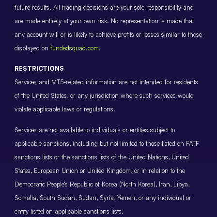
future results. All trading decisions are your sole responsibility and
are made entirely at your own risk. No representation is made that
any account will or is likely to achieve profits or losses similar to those
displayed on
fundedsquad.com
.
RESTRICTIONS
Services and MT5-related information are not intended for residents
of the United States, or any jurisdiction where such services would
violate applicable laws or regulations.
Services are not available to individuals or entities subject to
applicable sanctions, including but not limited to those listed on FATF
sanctions lists or the sanctions lists of the United Nations, United
States, European Union or United Kingdom, or in relation to the
Democratic People’s Republic of Korea (North Korea), Iran, Libya,
Somalia, South Sudan, Sudan, Syria, Yemen, or any individual or
entity listed on applicable sanctions lists.