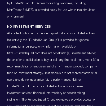
by FundedSquad Ltd. Access to trading platforms, including
MetaTrader 5 (MT5), is provided solely for use within this simulated
environment.
NO INVESTMENT SERVICES
All content published by FundedSquad Ltd and its affiliated entities
(collectively, the “FundedSquad Group”) is provided for general
informational purposes only. Information available on
https://fundedsquad.com does not constitute: (a) investment advice;
(b) an offer or solicitation to buy or sell any financial instrument; (c) a
recommendation or endorsement of any financial product, company,
fund or investment strategy. Testimonials are not representative of all
users and do not guarantee future performance. Neither
FundedSquad Ltd nor any affiliated entity acts as a broker,
investment adviser, financial intermediary or deposit-taking
institution. The FundedSquad Group exclusively provides access to
simulated trading evaluations, educational services and simulated