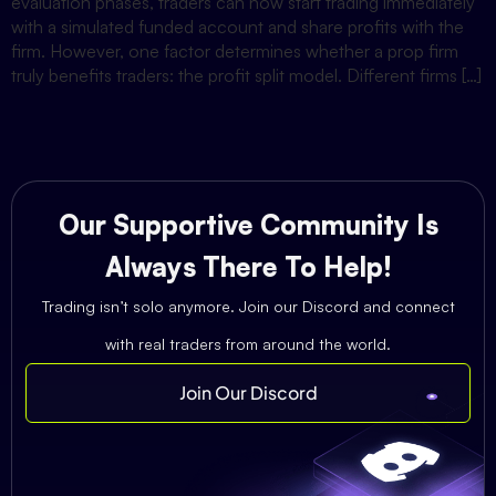
evaluation phases, traders can now start trading immediately
with a simulated funded account and share profits with the
firm. However, one factor determines whether a prop firm
truly benefits traders: the profit split model. Different firms […]
Our Supportive Community Is
Always There To Help!
Trading isn’t solo anymore. Join our Discord and connect
with real traders from around the world.
Join Our Discord