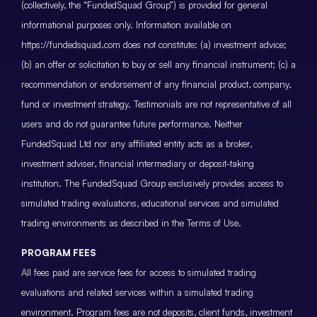
(collectively, the “FundedSquad Group”) is provided for general
informational purposes only. Information available on
https://fundedsquad.com does not constitute: (a) investment advice;
(b) an offer or solicitation to buy or sell any financial instrument; (c) a
recommendation or endorsement of any financial product, company,
fund or investment strategy. Testimonials are not representative of all
users and do not guarantee future performance. Neither
FundedSquad Ltd nor any affiliated entity acts as a broker,
investment adviser, financial intermediary or deposit-taking
institution. The FundedSquad Group exclusively provides access to
simulated trading evaluations, educational services and simulated
trading environments as described in the Terms of Use.
PROGRAM FEES
All fees paid are service fees for access to simulated trading
evaluations and related services within a simulated trading
environment. Program fees are not deposits, client funds, investment