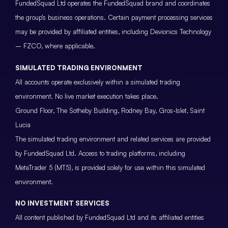
FundedSquad Ltd operates the FundedSquad brand and coordinates
the group’s business operations. Certain payment processing services
may be provided by affiliated entities, including Devionics Technology
– FZCO, where applicable.
SIMULATED TRADING ENVIRONMENT
All accounts operate exclusively within a simulated trading
environment. No live market execution takes place.
Ground Floor, The Sotheby Building, Rodney Bay, Gros-Islet, Saint
Lucia
The simulated trading environment and related services are provided
by FundedSquad Ltd. Access to trading platforms, including
MetaTrader 5 (MT5), is provided solely for use within this simulated
environment.
NO INVESTMENT SERVICES
All content published by FundedSquad Ltd and its affiliated entities