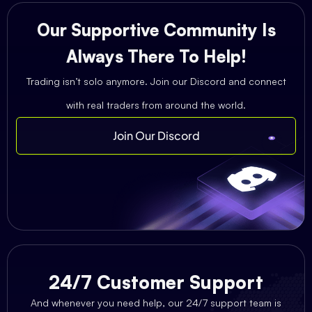
Our Supportive Community Is
Always There To Help!
Trading isn’t solo anymore. Join our Discord and connect
with real traders from around the world.
Join Our Discord
24/7 Customer Support
And whenever you need help, our 24/7 support team is