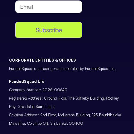
Subscribe
CORPORATE ENTITIES & OFFICES
FundedSquad is a trading name operated by FundedSquad Ltd.
FundedSquad Ltd
Company Number
: 2026-00549
Registered Address
: Ground Floor, The Sotheby Building, Rodney
Bay, Gros-Islet, Saint Lucia
Physical Address
: 2nd Floor, McLarens Building, 123 Bauddhaloka
Mawatha, Colombo 04, Sri Lanka, 00400