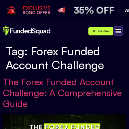
Client Area
Affiliate
About Us
Contact Us
Tag:
Forex Funded
Account Challenge
The Forex Funded Account
Challenge: A Comprehensive
Guide