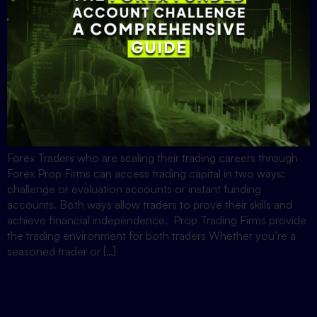
Forex Traders who are scaling their trading careers through
Forex Prop Firms can access trading capital in two ways:
challenge or evaluation accounts or instant funding
accounts. Both ways allow traders to prove their skills and
achieve financial independence. Prop Trading Firms provide
the trading environment for both traders Whether you’re a
seasoned trader or […]