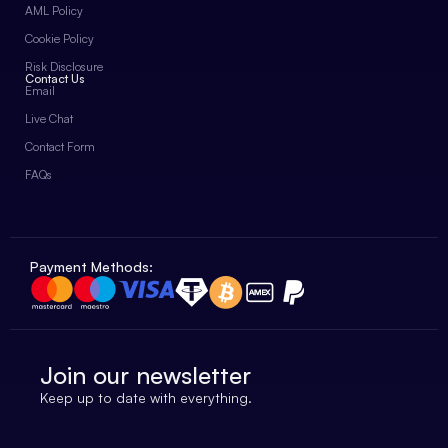
AML Policy
Cookie Policy
Risk Disclosure
Contact Us
Email
Live Chat
Contact Form
FAQs
Payment Methods:
Join our newsletter
Keep up to date with everything.