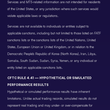
Services and MT5-related information are not intended for residents
of the United States, or any jurisdiction where such services would
violate applicable laws or regulations.
Services are not available to individuals or entities subject to
applicable sanctions, including but not limited to those listed on FATF
sanctions lists or the sanctions lists of the United Nations, United
States, European Union or United Kingdom, or in relation to the
Democratic People’s Republic of Korea (North Korea), Iran, Libya,
Somalia, South Sudan, Sudan, Syria, Yemen, or any individual or
entity listed on applicable sanctions lists.
CFTC RULE 4.41 — HYPOTHETICAL OR SIMULATED
PERFORMANCE RESULTS
Hypothetical or simulated performance results have inherent
limitations. Unlike actual trading records, simulated results do not
represent real trading and may under- or over-compensate for