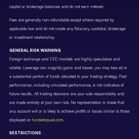
capital or brokerage balances and do not earn interest.
Fees are generally non-refundable except where required by
applicable law and do not create any fiduciary, custodial, brokerage
or investment relationship.
GENERAL RISK WARNING
Foreign exchange and CFD markets are highly speculative and
volatile. Leverage can magnify gains and losses; you may lose all or
a substantial portion of funds allocated to your trading strategy. Past
performance, including simulated performance, is not indicative of
future results. All trading decisions are your sole responsibility and
are made entirely at your own risk. No representation is made that
any account will or is likely to achieve profits or losses similar to those
displayed on
fundedsquad.com
.
RESTRICTIONS