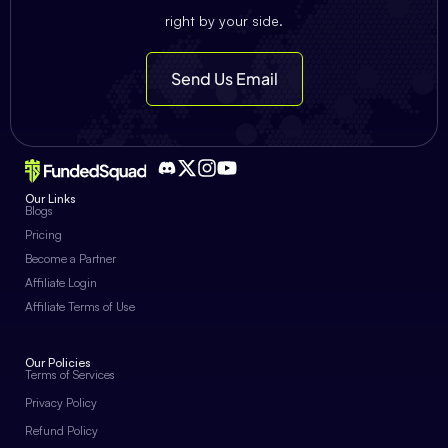
right by your side.
Send Us Email
Our Links
Blogs
Pricing
Become a Partner
Affiliate Login
Affiliate Terms of Use
Our Policies
Terms of Services
Privacy Policy
Refund Policy