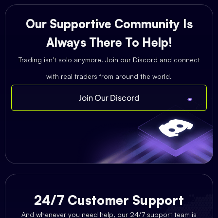
Our Supportive Community Is
Always There To Help!
Trading isn’t solo anymore. Join our Discord and connect
with real traders from around the world.
Join Our Discord
24/7 Customer Support
And whenever you need help, our 24/7 support team is