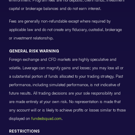
environment. Program fees are not deposits, client funds, investment
capital or brokerage balances and do not earn interest.
Fees are generally non-refundable except where required by
applicable law and do not create any fiduciary, custodial, brokerage
or investment relationship.
GENERAL RISK WARNING
Foreign exchange and CFD markets are highly speculative and
volatile. Leverage can magnify gains and losses; you may lose all or
a substantial portion of funds allocated to your trading strategy. Past
performance, including simulated performance, is not indicative of
future results. All trading decisions are your sole responsibility and
are made entirely at your own risk. No representation is made that
any account will or is likely to achieve profits or losses similar to those
displayed on
fundedsquad.com
.
RESTRICTIONS