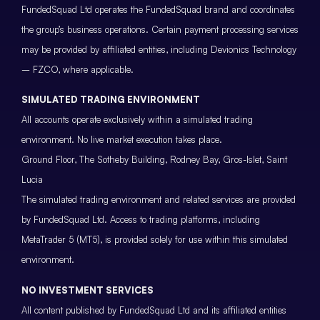
FundedSquad Ltd operates the FundedSquad brand and coordinates
the group’s business operations. Certain payment processing services
may be provided by affiliated entities, including Devionics Technology
– FZCO, where applicable.
SIMULATED TRADING ENVIRONMENT
All accounts operate exclusively within a simulated trading
environment. No live market execution takes place.
Ground Floor, The Sotheby Building, Rodney Bay, Gros-Islet, Saint
Lucia
The simulated trading environment and related services are provided
by FundedSquad Ltd. Access to trading platforms, including
MetaTrader 5 (MT5), is provided solely for use within this simulated
environment.
NO INVESTMENT SERVICES
All content published by FundedSquad Ltd and its affiliated entities