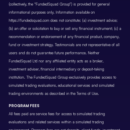
(collectively, the “FundedSquad Group”) is provided for general
informational purposes only. Information available on
https://fundedsquad.com does not constitute: (a) investment advice;
(b) an offer or solicitation to buy or sell any financial instrument; (c) a
recommendation or endorsement of any financial product, company,
fund or investment strategy. Testimonials are not representative of all
users and do not guarantee future performance. Neither
FundedSquad Ltd nor any affiliated entity acts as a broker,
investment adviser, financial intermediary or deposit-taking
institution. The FundedSquad Group exclusively provides access to
simulated trading evaluations, educational services and simulated
trading environments as described in the Terms of Use.
PROGRAM FEES
All fees paid are service fees for access to simulated trading
evaluations and related services within a simulated trading