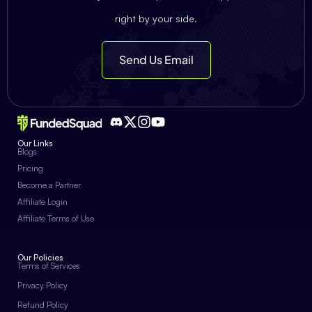
right by your side.
Send Us Email
Our Links
Blogs
Pricing
Become a Partner
Affiliate Login
Affiliate Terms of Use
Our Policies
Terms of Services
Privacy Policy
Refund Policy