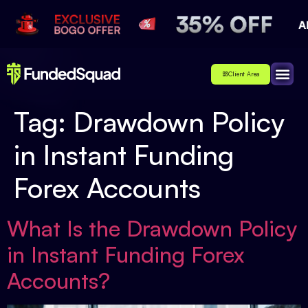
Client Area
Affiliate
About Us
Contact Us
Tag:
Drawdown Policy
in Instant Funding
Forex Accounts
What Is the Drawdown Policy
in Instant Funding Forex
Accounts?