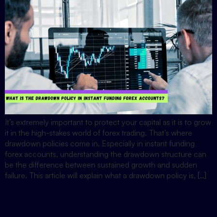
It’s extremely important to protect your capital as it is to grow
it in the high-stakes world of forex trading. That’s where
drawdown policies come in. Especially in instant funding
forex accounts, understanding the drawdown structure can
be the difference between sustained growth and sudden
failure. This article will explain what a drawdown policy is, […]