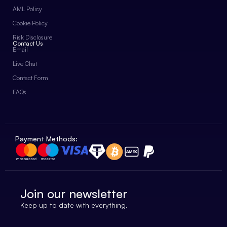
AML Policy
Cookie Policy
Risk Disclosure
Contact Us
Email
Live Chat
Contact Form
FAQs
Payment Methods:
Join our newsletter
Keep up to date with everything.