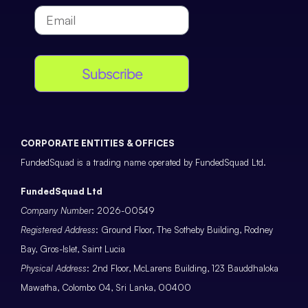
Subscribe
CORPORATE ENTITIES & OFFICES
FundedSquad is a trading name operated by FundedSquad Ltd.
FundedSquad Ltd
Company Number
: 2026-00549
Registered Address
: Ground Floor, The Sotheby Building, Rodney
Bay, Gros-Islet, Saint Lucia
Physical Address
: 2nd Floor, McLarens Building, 123 Bauddhaloka
Mawatha, Colombo 04, Sri Lanka, 00400