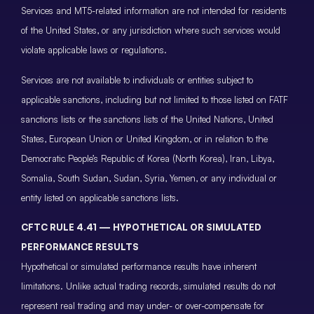
Services and MT5-related information are not intended for residents
of the United States, or any jurisdiction where such services would
violate applicable laws or regulations.
Services are not available to individuals or entities subject to
applicable sanctions, including but not limited to those listed on FATF
sanctions lists or the sanctions lists of the United Nations, United
States, European Union or United Kingdom, or in relation to the
Democratic People’s Republic of Korea (North Korea), Iran, Libya,
Somalia, South Sudan, Sudan, Syria, Yemen, or any individual or
entity listed on applicable sanctions lists.
CFTC RULE 4.41 — HYPOTHETICAL OR SIMULATED
PERFORMANCE RESULTS
Hypothetical or simulated performance results have inherent
limitations. Unlike actual trading records, simulated results do not
represent real trading and may under- or over-compensate for