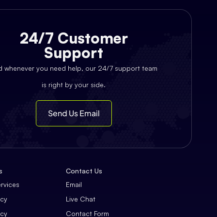
24/7 Customer
Support
d whenever you need help, our 24/7 support team
is right by your side.
Send Us Email
s
Contact Us
ervices
Email
icy
Live Chat
icy
Contact Form