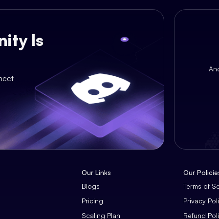
ity Is
An
nect
Our Links
Our Policie
Blogs
Terms of S
Pricing
Privacy Pol
Scaling Plan
Refund Pol