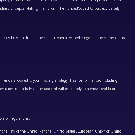
mediary or deposit-taking institution. The FundedSquad Group exclusively
 deposits, client funds, investment capital or brokerage balances and do not
.
 funds allocated to your trading strategy. Past performance, including
ntation is made that any account will or is likely to achieve profits or
ws or regulations.
nctions lists of the United Nations, United States, European Union or United