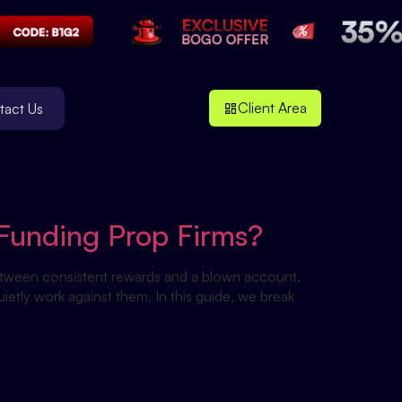
Client Area
tact Us
Funding Prop Firms?
etween consistent rewards and a blown account.
ietly work against them. In this guide, we break