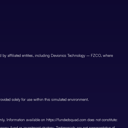
by affiliated entities, including Devionics Technology – FZCO, where
vided solely for use within this simulated environment.
only. Information available on https://fundedsquad.com does not constitute:
mpany, fund or investment strategy. Testimonials are not representative of