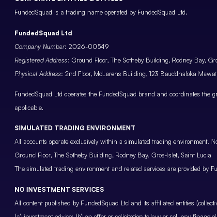
FundedSquad is a trading name operated by FundedSquad Ltd.
FundedSquad Ltd
Company Number
: 2026-00549
Registered Address
: Ground Floor, The Sotheby Building, Rodney Bay, Gros
Physical Address
: 2nd Floor, McLarens Building, 123 Bauddhaloka Maw
FundedSquad Ltd operates the FundedSquad brand and coordinates the grou
applicable.
SIMULATED TRADING ENVIRONMENT
All accounts operate exclusively within a simulated trading environment. No
Ground Floor, The Sotheby Building, Rodney Bay, Gros-Islet, Saint Lucia
The simulated trading environment and related services are provided by Fu
NO INVESTMENT SERVICES
All content published by FundedSquad Ltd and its affiliated entities (colle
(a) investment advice; (b) an offer or solicitation to buy or sell any finan