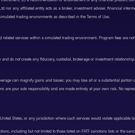
 nor any affiliated entity acts as a broker, investment adviser, financial inter
 simulated trading environments as described in the Terms of Use.
and related services within a simulated trading environment. Program fees are not
and do not create any fiduciary, custodial, brokerage or investment relationship
rage can magnify gains and losses; you may lose all or a substantial portion of
ions are your sole responsibility and are made entirely at your own risk. No represe
United States, or any jurisdiction where such services would violate applicable la
nctions, including but not limited to those listed on FATF sanctions lists or the sa