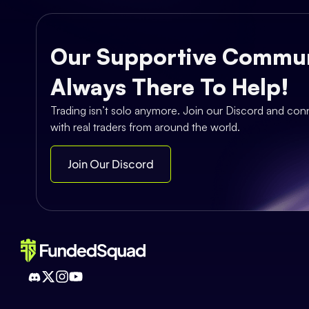
Our Supportive Commun
Always There To Help!
Trading isn’t solo anymore. Join our Discord and con
with real traders from around the world.
Join Our Discord