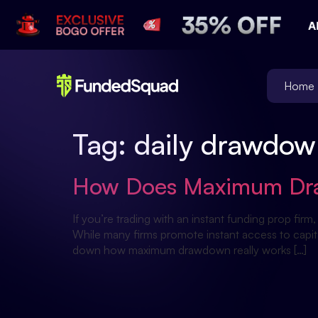
Home
Tag:
daily drawdow
How Does Maximum Draw
If you’re trading with an instant funding prop 
While many firms promote instant access to capita
down how maximum drawdown really works […]