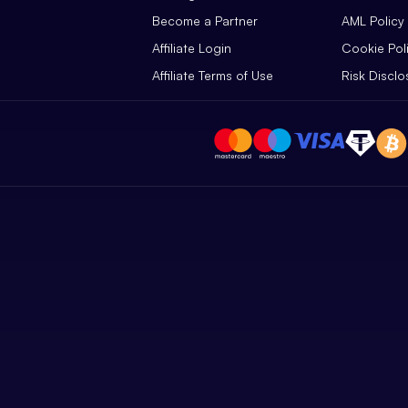
Become a Partner
AML Policy
Affiliate Login
Cookie Pol
Affiliate Terms of Use
Risk Disclo