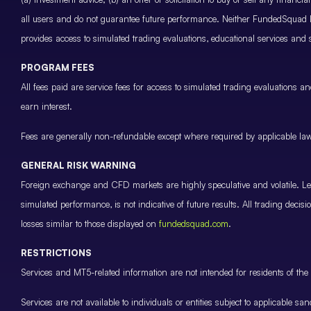
all users and do not guarantee future performance. Neither FundedSquad Ltd
provides access to simulated trading evaluations, educational services and
PROGRAM FEES
All fees paid are service fees for access to simulated trading evaluations 
earn interest.
Fees are generally non-refundable except where required by applicable law 
GENERAL RISK WARNING
Foreign exchange and CFD markets are highly speculative and volatile. Leve
simulated performance, is not indicative of future results. All trading decis
losses similar to those displayed on
fundedsquad.com
.
RESTRICTIONS
Services and MT5-related information are not intended for residents of the 
Services are not available to individuals or entities subject to applicable sa