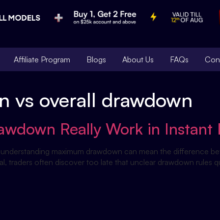
Affiliate Program
Blogs
About Us
FAQs
Con
n vs overall drawdown
down Really Work in Instant 
firm, understanding maximum drawdown can mean the difference b
l, traders often discover too late that unclear drawdown rules qu