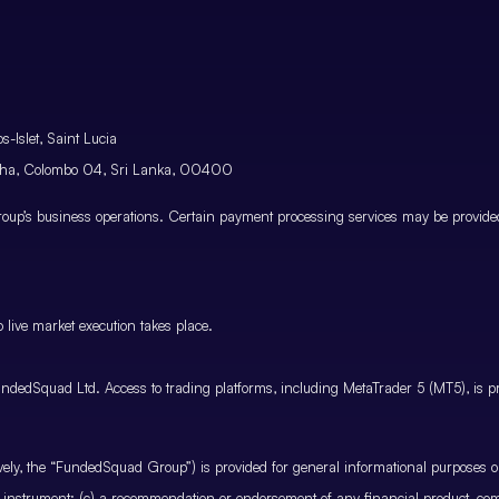
-Islet, Saint Lucia
atha, Colombo 04, Sri Lanka, 00400
p’s business operations. Certain payment processing services may be provided 
 live market execution takes place.
ndedSquad Ltd. Access to trading platforms, including MetaTrader 5 (MT5), is pro
ctively, the “FundedSquad Group”) is provided for general informational purposes 
cial instrument; (c) a recommendation or endorsement of any financial product, co