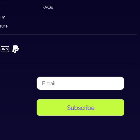
FAQs
icy
sure
Subscribe