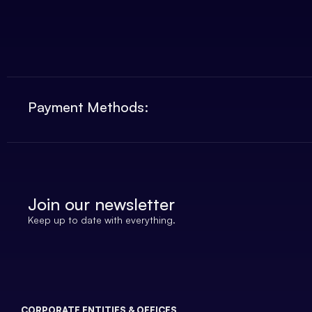
Payment Methods:
Join our newsletter
Keep up to date with everything.
CORPORATE ENTITIES & OFFICES