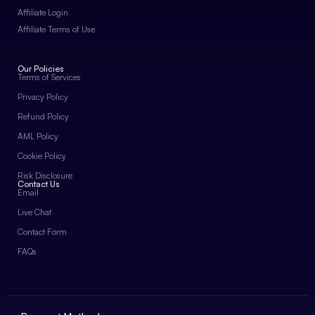
Affiliate Login
Affiliate Terms of Use
Our Policies
Terms of Services
Privacy Policy
Refund Policy
AML Policy
Cookie Policy
Risk Disclosure
Contact Us
Email
Live Chat
Contact Form
FAQs