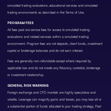
simulated trading evaluations, educational services and simulated
trading environments as described in the Terms of Use.
PROGRAM FEES
All fees paid are service fees for access to simulated trading
evaluations and related services within a simulated trading
environment. Program fees are not deposits, client funds, investment
capital or brokerage balances and do not earn interest.
Fees are generally non-refundable except where required by
applicable law and do not create any fiduciary, custodial, brokerage
or investment relationship.
GENERAL RISK WARNING
Foreign exchange and CFD markets are highly speculative and
volatile. Leverage can magnify gains and losses; you may lose all or
a substantial portion of funds allocated to your trading strategy. Past