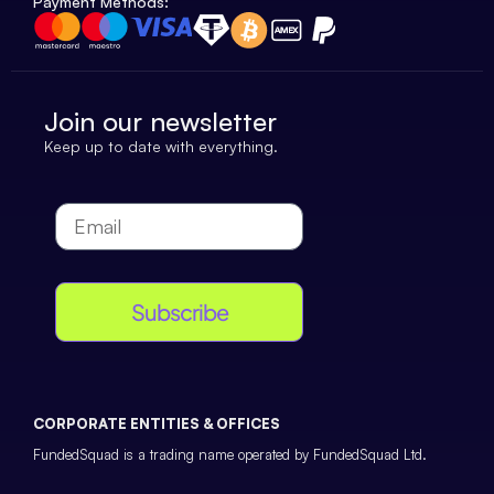
Payment Methods:
Join our newsletter
Keep up to date with everything.
Subscribe
CORPORATE ENTITIES & OFFICES
FundedSquad is a trading name operated by FundedSquad Ltd.