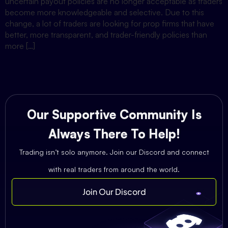
uncertain payout policies are no longer acceptable as traders
become more knowledgeable and selective. Due to this
change, a lot of traders are looking for prop firms that have
better, more transparent, and trader-friendly policies than
more […]
Our Supportive Community Is
Always There To Help!
Trading isn’t solo anymore. Join our Discord and connect
with real traders from around the world.
Join Our Discord