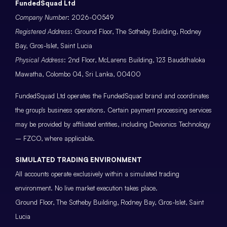
FundedSquad Ltd
Company Number
: 2026-00549
Registered Address
: Ground Floor, The Sotheby Building, Rodney
Bay, Gros-Islet, Saint Lucia
Physical Address
: 2nd Floor, McLarens Building, 123 Bauddhaloka
Mawatha, Colombo 04, Sri Lanka, 00400
FundedSquad Ltd operates the FundedSquad brand and coordinates
the group’s business operations. Certain payment processing services
may be provided by affiliated entities, including Devionics Technology
– FZCO, where applicable.
SIMULATED TRADING ENVIRONMENT
All accounts operate exclusively within a simulated trading
environment. No live market execution takes place.
Ground Floor, The Sotheby Building, Rodney Bay, Gros-Islet, Saint
Lucia