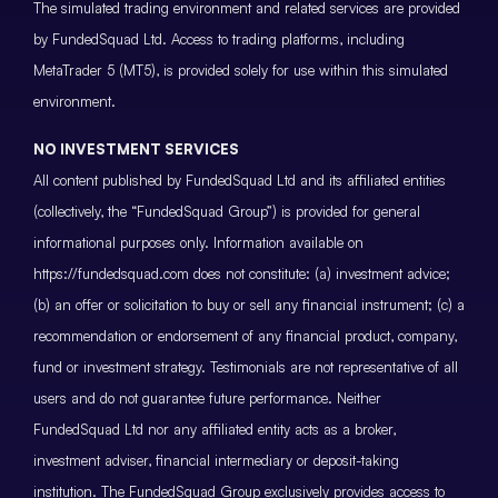
The simulated trading environment and related services are provided
by FundedSquad Ltd. Access to trading platforms, including
MetaTrader 5 (MT5), is provided solely for use within this simulated
environment.
NO INVESTMENT SERVICES
All content published by FundedSquad Ltd and its affiliated entities
(collectively, the “FundedSquad Group”) is provided for general
informational purposes only. Information available on
https://fundedsquad.com does not constitute: (a) investment advice;
(b) an offer or solicitation to buy or sell any financial instrument; (c) a
recommendation or endorsement of any financial product, company,
fund or investment strategy. Testimonials are not representative of all
users and do not guarantee future performance. Neither
FundedSquad Ltd nor any affiliated entity acts as a broker,
investment adviser, financial intermediary or deposit-taking
institution. The FundedSquad Group exclusively provides access to