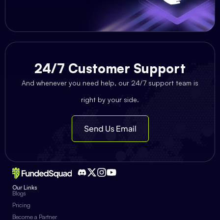
24/7 Customer Support
And whenever you need help, our 24/7 support team is
right by your side.
Send Us Email
Our Links
Blogs
Pricing
Become a Partner