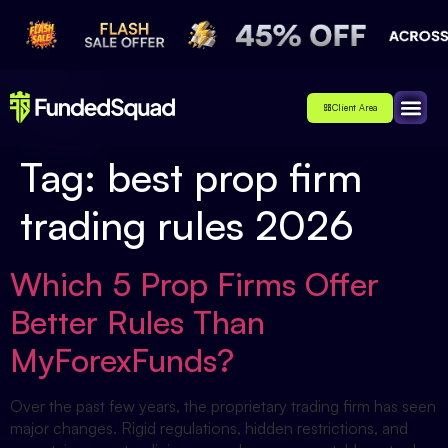
Client Area
Affiliate
About Us
Contact Us
Tag:
best prop firm
trading rules 2026
Which 5 Prop Firms Offer
Better Rules Than
MyForexFunds?
Over the past few years, the proprietary trading firm has seen
major changes. Rigid regulations, hidden restrictions, and