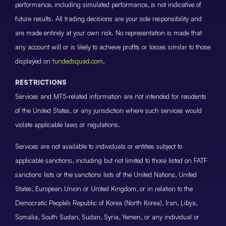
performance, including simulated performance, is not indicative of
future results. All trading decisions are your sole responsibility and
are made entirely at your own risk. No representation is made that
any account will or is likely to achieve profits or losses similar to those
displayed on
fundedsquad.com
.
RESTRICTIONS
Services and MT5-related information are not intended for residents
of the United States, or any jurisdiction where such services would
violate applicable laws or regulations.
Services are not available to individuals or entities subject to
applicable sanctions, including but not limited to those listed on FATF
sanctions lists or the sanctions lists of the United Nations, United
States, European Union or United Kingdom, or in relation to the
Democratic People’s Republic of Korea (North Korea), Iran, Libya,
Somalia, South Sudan, Sudan, Syria, Yemen, or any individual or