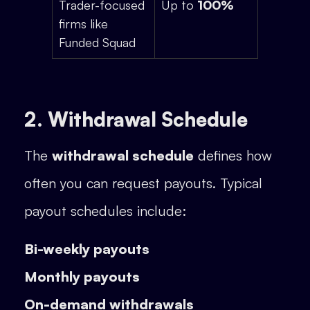
Trader-focused
Up to
100%
firms like
Funded Squad
2. Withdrawal Schedule
The
withdrawal schedule
defines how
often you can request payouts. Typical
payout schedules include:
Bi-weekly payouts
Monthly payouts
On-demand withdrawals