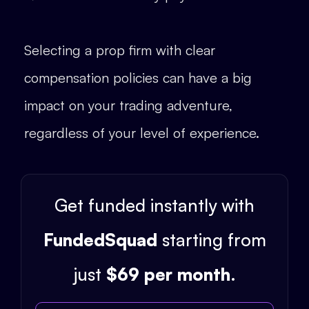
Selecting a prop firm with clear
compensation policies can have a big
impact on your trading adventure,
regardless of your level of experience.
Get funded instantly with
FundedSquad
starting from
just
$69 per month
.