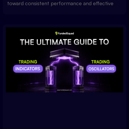
toward consistent performance and effective