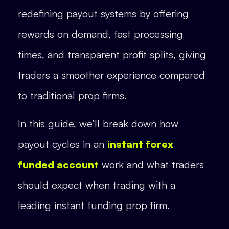
redefining payout systems by offering
rewards on demand, fast processing
times, and transparent profit splits, giving
traders a smoother experience compared
to traditional prop firms.
In this guide, we’ll break down how
payout cycles in an
instant forex
funded account
work and what traders
should expect when trading with a
leading instant funding prop firm.