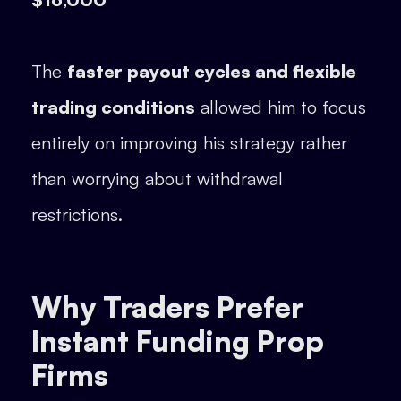
The
faster payout cycles and flexible
trading conditions
allowed him to focus
entirely on improving his strategy rather
than worrying about withdrawal
restrictions.
Why Traders Prefer
Instant Funding Prop
Firms