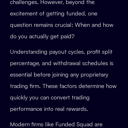
challenges. However, beyond the
excitement of getting funded, one
question remains crucial: When and how
do you actually get paid?
Understanding payout cycles, profit split
percentage, and withdrawal schedules is
essential before joining any proprietary
trading firm. These factors determine how
quickly you can convert trading
performance into real rewards.
Modern firms like Funded Squad are