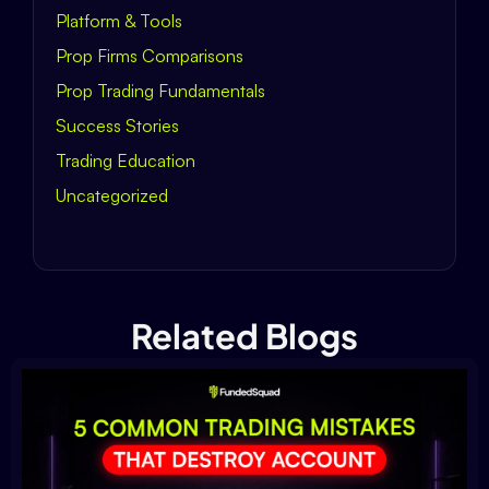
Platform & Tools
Prop Firms Comparisons
Prop Trading Fundamentals
Success Stories
Trading Education
Uncategorized
Related Blogs