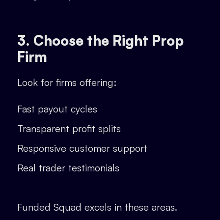
3. Choose the Right Prop
Firm
Look for firms offering:
Fast payout cycles
Transparent profit splits
Responsive customer support
Real trader testimonials
Funded Squad excels in these areas.