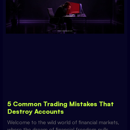
5 Common Trading Mistakes That
Destroy Accounts
Welcome to the wild world of financial markets,
where the dream of financial freedom pulls