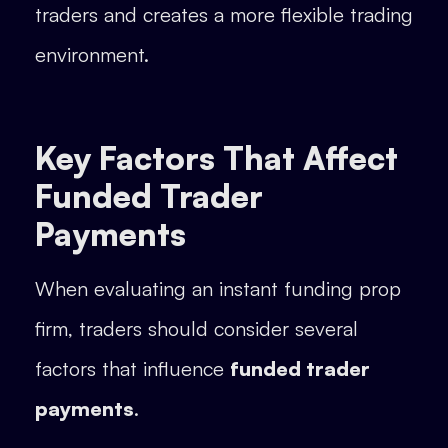
traders and creates a more flexible trading
environment.
Key Factors That Affect
Funded Trader
Payments
When evaluating an instant funding prop
firm, traders should consider several
factors that influence
funded trader
payments
.