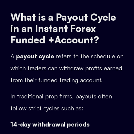
What is a Payout Cycle
in an Instant Forex
Funded +Account?
A
payout cycle
refers to the schedule on
which traders can withdraw profits earned
from their funded trading account.
In traditional prop firms, payouts often
follow strict cycles such as:
14-day withdrawal periods