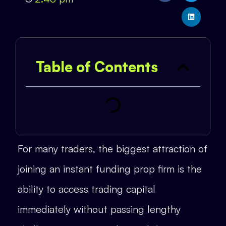
Table of Contents
For many traders, the biggest attraction of
joining an instant funding prop firm is the
ability to access trading capital
immediately without passing lengthy