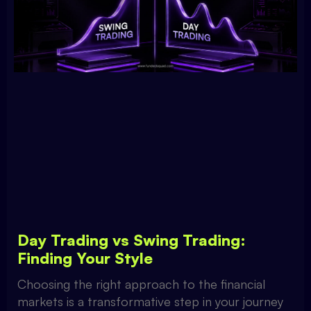
Day Trading vs Swing Trading:
Finding Your Style
Choosing the right approach to the financial
markets is a transformative step in your journey