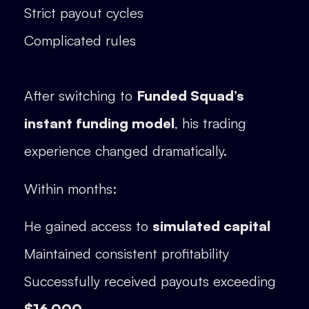
Strict payout cycles
Complicated rules
After switching to
Funded Squad’s
instant funding model
, his trading
experience changed dramatically.
Within months:
He gained access to
simulated capital
Maintained consistent profitability
Successfully received payouts exceeding
$16,000