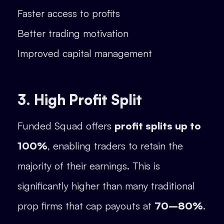
Faster access to profits
Better trading motivation
Improved capital management
3. High Profit Split
Funded Squad offers
profit splits up to
100%
, enabling traders to retain the
majority of their earnings. This is
significantly higher than many traditional
prop firms that cap payouts at
70–80%
.