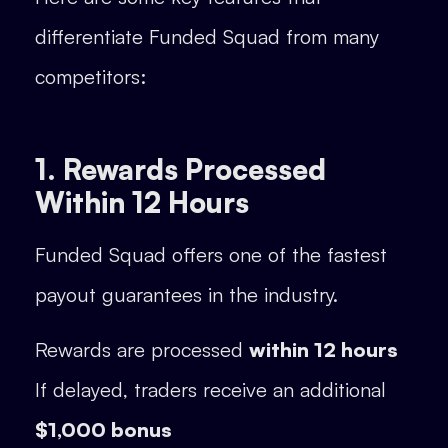
differentiate Funded Squad from many
competitors:
1. Rewards Processed
Within 12 Hours
Funded Squad offers one of the fastest
payout guarantees in the industry.
Rewards are processed
within 12 hours
If delayed, traders receive an additional
$1,000 bonus