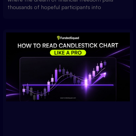
thousands of hopeful participants into