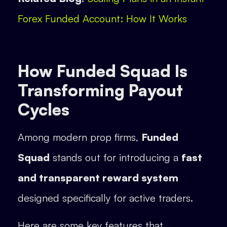
Forex Funded Account: How It Works
How Funded Squad Is
Transforming Payout
Cycles
Among modern prop firms,
Funded
Squad
stands out for introducing a
fast
and transparent reward system
designed specifically for active traders.
Here are some key features that