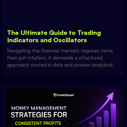
The Ultimate Guide to Trading
Indicators and Oscillators
Navigating the financial markets requires more
than just intuition; it demands a structured
approach rooted in data and proven analytical