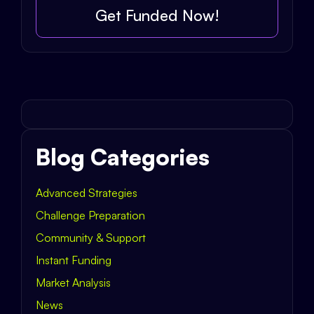
Get Funded Now!
Blog Categories
Advanced Strategies
Challenge Preparation
Community & Support
Instant Funding
Market Analysis
News