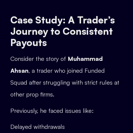
Case Study: A Trader’s
Journey to Consistent
Payouts
Consider the story of
Muhammad
Ahsan
, a trader who joined Funded
Squad after struggling with strict rules at
other prop firms.
Previously, he faced issues like:
Delayed withdrawals