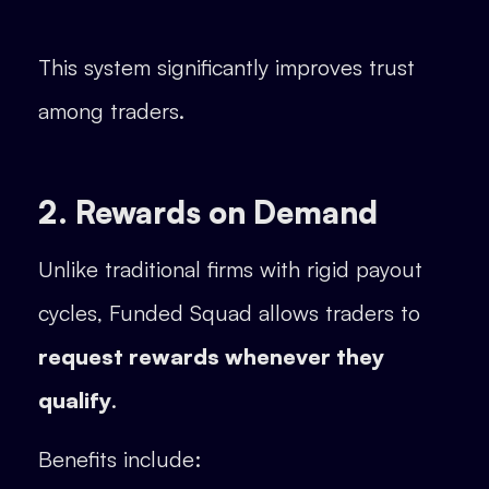
This system significantly improves trust
among traders.
2. Rewards on Demand
Unlike traditional firms with rigid payout
cycles, Funded Squad allows traders to
request rewards whenever they
qualify
.
Benefits include: