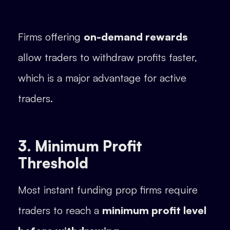
Firms offering
on-demand rewards
allow traders to withdraw profits faster,
which is a major advantage for active
traders.
3. Minimum Profit
Threshold
Most instant funding prop firms require
traders to reach a
minimum profit level