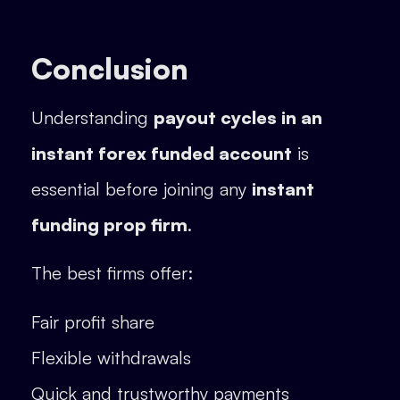
Conclusion
Understanding
payout cycles in an
instant forex funded account
is
essential before joining any
instant
funding prop firm
.
The best firms offer:
Fair profit share
Flexible withdrawals
Quick and trustworthy payments