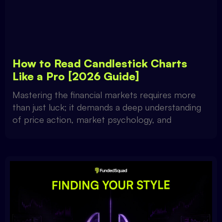
How to Read Candlestick Charts
Like a Pro [2026 Guide]
Mastering the financial markets requires more
than just luck; it demands a deep understanding
of price action, market psychology, and