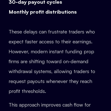
30-day payout cycles
Monthly profit distributions
These delays can frustrate traders who
expect faster access to their earnings.
However, modern instant funding prop
firms are shifting toward on-demand
withdrawal systems, allowing traders to
request payouts whenever they reach
profit thresholds.
This approach improves cash flow for