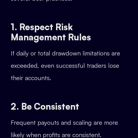
1. Respect Risk
Management Rules
If daily or total drawdown limitations are
exceeded, even successful traders lose
their accounts.
2. Be Consistent
Frequent payouts and scaling are more
likely when profits are consistent.