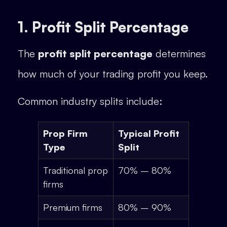
1. Profit Split Percentage
The
profit split percentage
determines
how much of your trading profit you keep.
Common industry splits include:
Prop Firm
Typical Profit
Type
Split
Traditional prop
70% – 80%
firms
Premium firms
80% – 90%