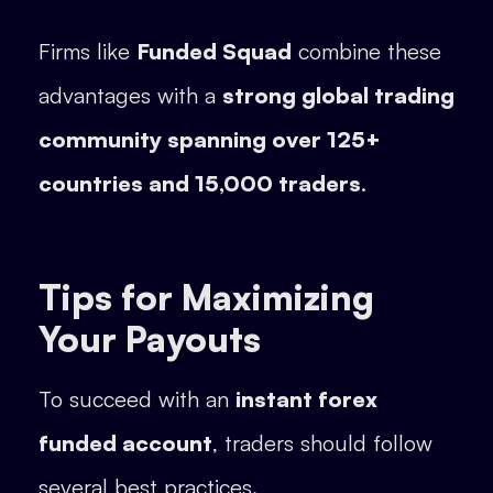
Firms like
Funded Squad
combine these
advantages with a
strong global trading
community spanning over 125+
countries and 15,000 traders
.
Tips for Maximizing
Your Payouts
To succeed with an
instant forex
funded account
, traders should follow
several best practices.