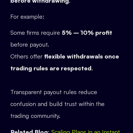
before withdrawing
.
For example:
Some firms require
5% – 10% profit
before payout.
Others offer
flexible withdrawals once
trading rules are respected
.
Transparent payout rules reduce
confusion and build trust within the
trading community.
Related Blog:
Scaling Plans in an Instant