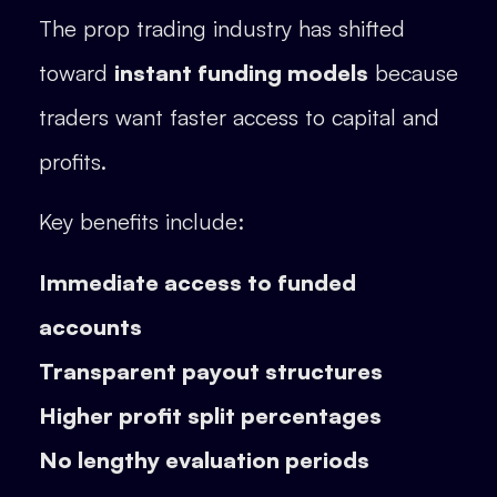
The prop trading industry has shifted
toward
instant funding models
because
traders want faster access to capital and
profits.
Key benefits include:
Immediate access to funded
accounts
Transparent payout structures
Higher profit split percentages
No lengthy evaluation periods