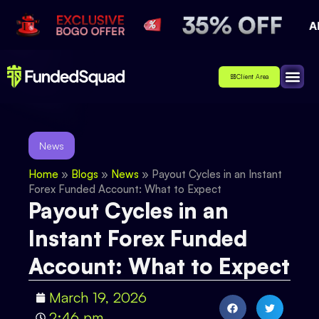
Client Area
Affiliate
About Us
Contact Us
News
Home
»
Blogs
»
News
»
Payout Cycles in an Instant
Forex Funded Account: What to Expect
Payout Cycles in an
Instant Forex Funded
Account: What to Expect
March 19, 2026
2:46 pm