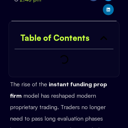
Table of Contents
The rise of the
instant funding prop
firm
model has reshaped modern
proprietary trading. Traders no longer
need to pass long evaluation phases