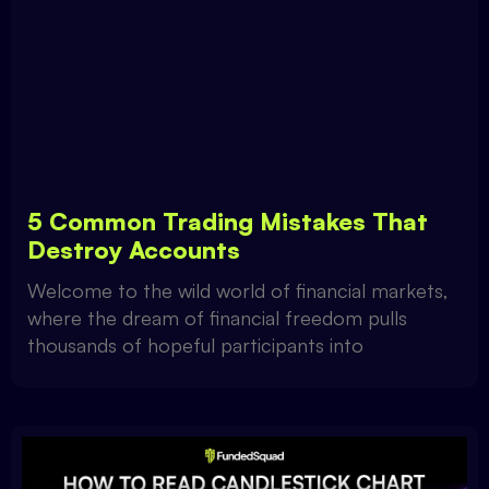
5 Common Trading Mistakes That
Destroy Accounts
Welcome to the wild world of financial markets,
where the dream of financial freedom pulls
thousands of hopeful participants into