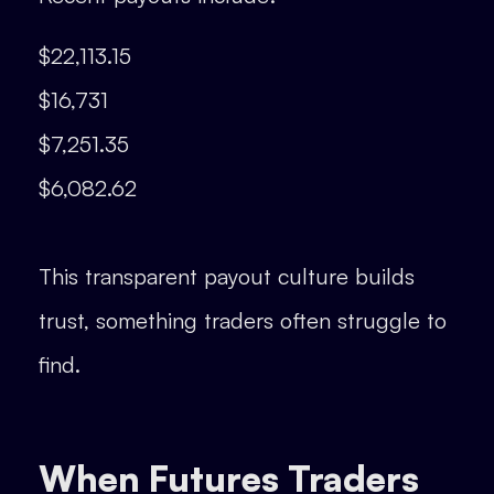
$22,113.15
$16,731
$7,251.35
$6,082.62
This transparent payout culture builds
trust, something traders often struggle to
find.
When Futures Traders