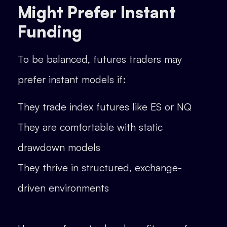
Might Prefer Instant
Funding
To be balanced, futures traders may
prefer instant models if:
They trade index futures like ES or NQ
They are comfortable with static
drawdown models
They thrive in structured, exchange-
driven environments