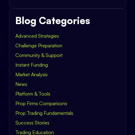
Blog Categories
Advanced Strategies
Challenge Preparation
Community & Support
Instant Funding
Market Analysis
News
Platform & Tools
Prop Firms Comparisons
Prop Trading Fundamentals
Success Stories
Trading Education