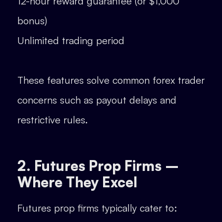
12-hour reward guarantee (or $1,000
bonus)
Unlimited trading period
These features solve common forex trader
concerns such as payout delays and
restrictive rules.
2. Futures Prop Firms –
Where They Excel
Futures prop firms typically cater to: