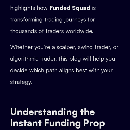
highlights how
Funded Squad
is
transforming trading journeys for
thousands of traders worldwide.
Whether you’re a scalper, swing trader, or
algorithmic trader, this blog will help you
decide which path aligns best with your
strategy.
Understanding the
Instant Funding Prop