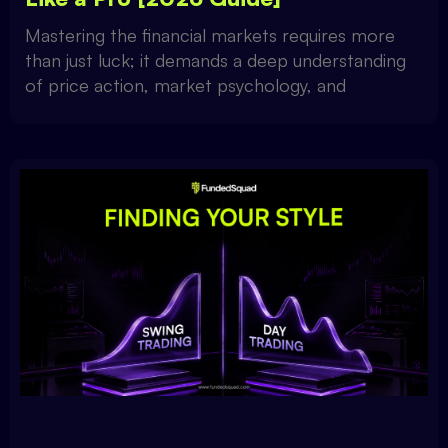
Mastering the financial markets requires more
than just luck; it demands a deep understanding
of price action, market psychology, and