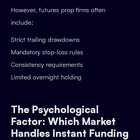
However, futures prop firms often
include:
Strict trailing drawdowns
Mandatory stop-loss rules
Consistency requirements
Limited overnight holding
The Psychological
Factor: Which Market
Handles Instant Funding