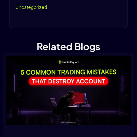
Uncategorized
Related Blogs