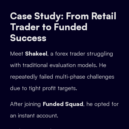
Case Study: From Retail
Trader to Funded
Success
Meet
Shakeel
, a forex trader struggling
with traditional evaluation models. He
repeatedly failed multi-phase challenges
due to tight profit targets.
After joining
Funded Squad
, he opted for
an instant account.