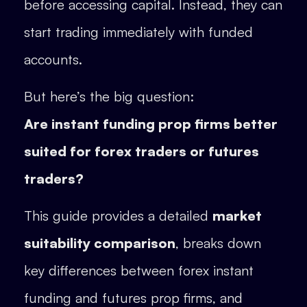
before accessing capital. Instead, they can
start trading immediately with funded
accounts.
But here’s the big question:
Are instant funding prop firms better
suited for forex traders or futures
traders?
This guide provides a detailed
market
suitability comparison
, breaks down
key differences between forex instant
funding and futures prop firms, and