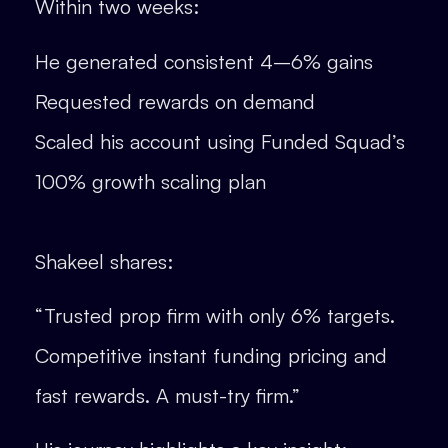
Within two weeks:
He generated consistent 4–6% gains
Requested rewards on demand
Scaled his account using Funded Squad’s
100% growth scaling plan
Shakeel shares:
“Trusted prop firm with only 6% targets.
Competitive instant funding pricing and
fast rewards. A must-try firm.”