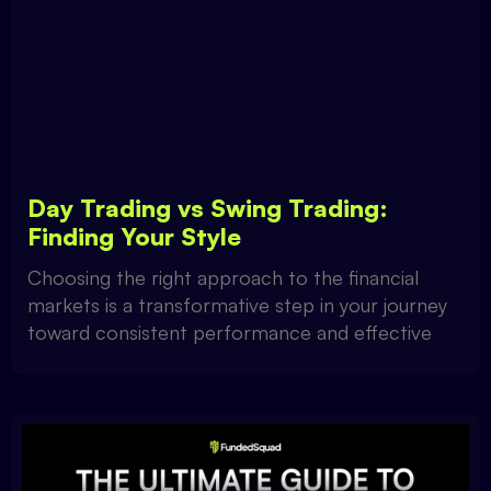
Day Trading vs Swing Trading:
Finding Your Style
Choosing the right approach to the financial
markets is a transformative step in your journey
toward consistent performance and effective