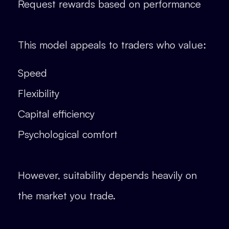
Request rewards based on performance
This model appeals to traders who value:
Speed
Flexibility
Capital efficiency
Psychological comfort
However, suitability depends heavily on
the market you trade.