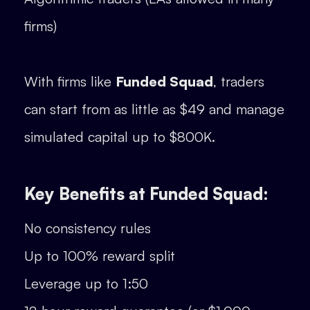
firms)
With firms like
Funded Squad
, traders
can start from as little as $49 and manage
simulated capital up to $800K.
Key Benefits at Funded Squad:
No consistency rules
Up to 100% reward split
Leverage up to 1:50