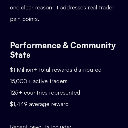
one clear reason: it addresses real trader
pain points.
Performance & Community
Stats
$1 Million+ total rewards distributed
15,000+ active traders
125+ countries represented
$1,449 average reward
Recent payouts include: