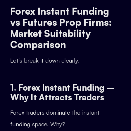
Forex Instant Funding
vs Futures Prop Firms:
Market Suitability
Comparison
Let’s break it down clearly.
1. Forex Instant Funding –
Why It Attracts Traders
Forex traders dominate the instant
funding space. Why?