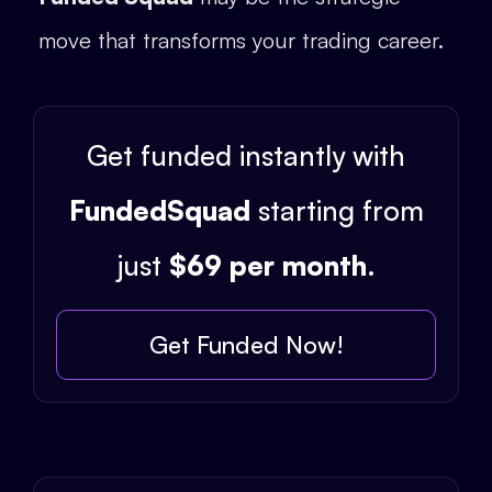
move that transforms your trading career.
Get funded instantly with
FundedSquad
starting from
just
$69 per month
.
Get Funded Now!