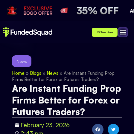
Client Area
Affiliate
About Us
Contact Us
News
Home
»
Blogs
»
News
»
Are Instant Funding Prop
Firms Better for Forex or Futures Traders?
Are Instant Funding Prop
Firms Better for Forex or
Futures Traders?
February 23, 2026
2:43 pm