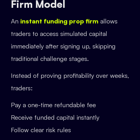
Firm Model
An
instant funding prop firm
allows
traders to access simulated capital
immediately after signing up, skipping
traditional challenge stages.
Instead of proving profitability over weeks,
traders:
Pay a one-time refundable fee
Receive funded capital instantly
Follow clear risk rules