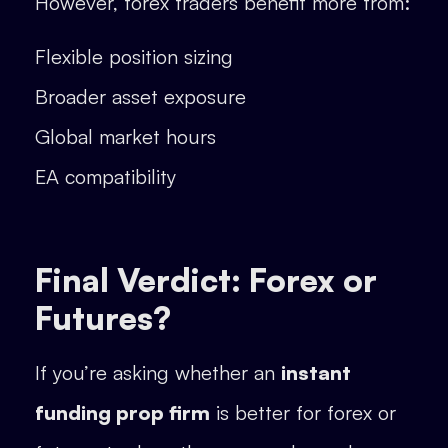
However, forex traders benefit more from:
Flexible position sizing
Broader asset exposure
Global market hours
EA compatibility
Final Verdict: Forex or
Futures?
If you’re asking whether an
instant
funding prop firm
is better for forex or