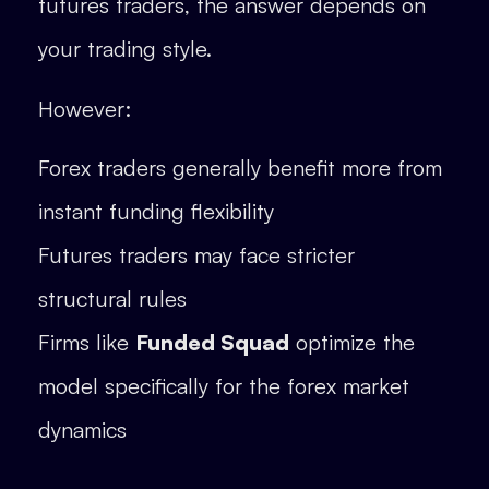
futures traders, the answer depends on
your trading style.
However:
Forex traders generally benefit more from
instant funding flexibility
Futures traders may face stricter
structural rules
Firms like
Funded Squad
optimize the
model specifically for the forex market
dynamics