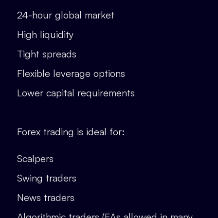
24-hour global market
High liquidity
Tight spreads
Flexible leverage options
Lower capital requirements
Forex trading is ideal for:
Scalpers
Swing traders
News traders
Algorithmic traders (EAs allowed in many