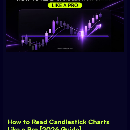
How to Read Candlestick Charts
Like a Pro [2026 Guide]