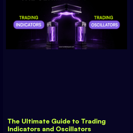
The Ultimate Guide to Trading
Indicators and Oscillators