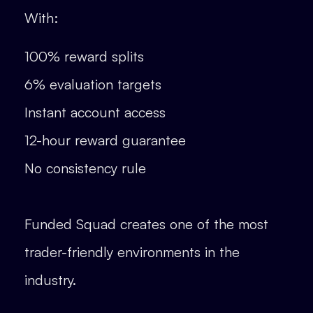
With:
100% reward splits
6% evaluation targets
Instant account access
12-hour reward guarantee
No consistency rule
Funded Squad creates one of the most
trader-friendly environments in the
industry.