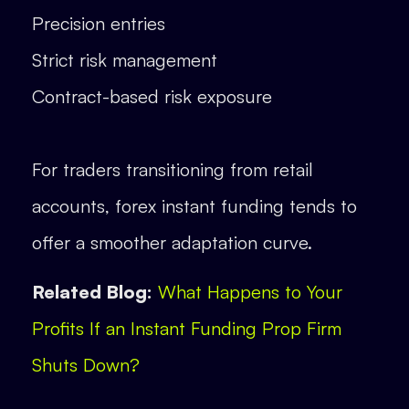
Precision entries
Strict risk management
Contract-based risk exposure
For traders transitioning from retail
accounts, forex instant funding tends to
offer a smoother adaptation curve.
Related Blog:
What Happens to Your
Profits If an Instant Funding Prop Firm
Shuts Down?