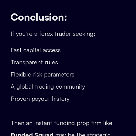
Conclusion:
If you’re a forex trader seeking:
Fast capital access
Transparent rules
Flexible risk parameters
A global trading community
Proven payout history
Then an instant funding prop firm like
Funded Squad
may be the strategic