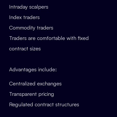
Intraday scalpers
Index traders
Commodity traders
Traders are comfortable with fixed
contract sizes
Advantages include:
Centralized exchanges
Transparent pricing
Regulated contract structures