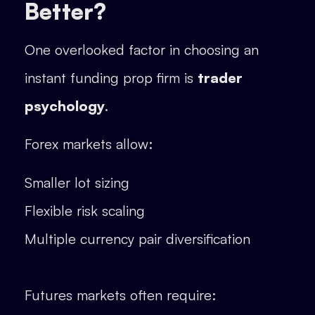
Better?
One overlooked factor in choosing an
instant funding prop firm is
trader
psychology
.
Forex markets allow:
Smaller lot sizing
Flexible risk scaling
Multiple currency pair diversification
Futures markets often require: