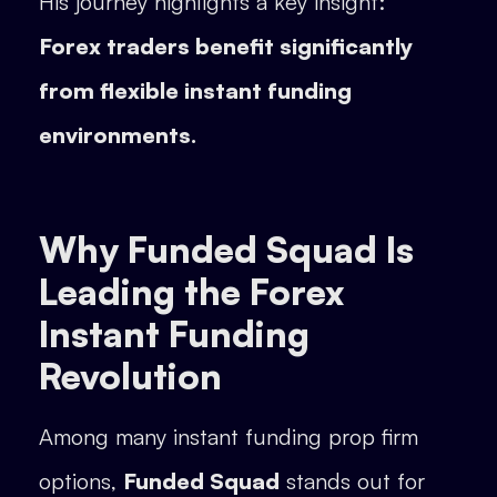
His journey highlights a key insight:
Forex traders benefit significantly
from flexible instant funding
environments.
Why Funded Squad Is
Leading the Forex
Instant Funding
Revolution
Among many instant funding prop firm
options,
Funded Squad
stands out for