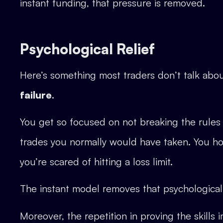
instant funding, that pressure is removed.
Psychological Relief
Here’s something most traders don’t talk abo
failure
.
You get so focused on not breaking the rules t
trades you normally would have taken. You ho
you’re scared of hitting a loss limit.
The instant model removes that psychological 
Moreover, the repetition in proving the skills