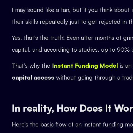
I may sound like a fan, but if you think abou
their skills repeatedly just to get rejected in 
Yes, that’s the truth! Even after months of gr
capital, and according to studies, up to 90% o
That’s why the
Instant Funding Model
is an
capital access
without going through a tradi
In reality, How Does It Wo
Here’s the basic flow of an instant funding mo