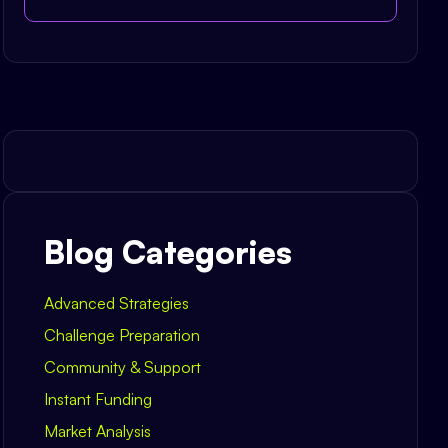
Blog Categories
Advanced Strategies
Challenge Preparation
Community & Support
Instant Funding
Market Analysis