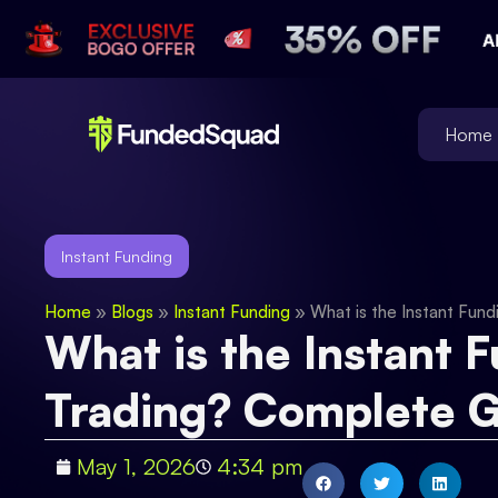
Home
Instant Funding
Home
»
Blogs
»
Instant Funding
»
What is the Instant Fun
What is the Instant 
Trading? Complete 
May 1, 2026
4:34 pm