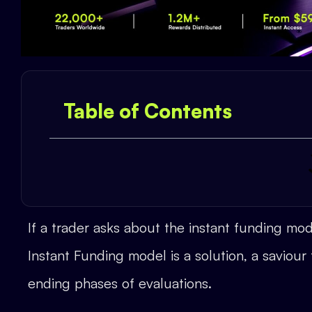
Table of Contents
If a trader asks about the instant funding mo
Instant Funding model is a solution, a saviour
ending phases of evaluations.