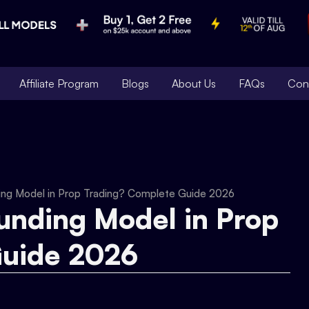
Affiliate Program
Blogs
About Us
FAQs
Con
ding Model in Prop Trading? Complete Guide 2026
Funding Model in Prop
Guide 2026