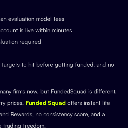
than evaluation model fees
account is live within minutes
aluation required
t targets to hit before getting funded, and no
many firms now, but FundedSquad is different.
try prices.
Funded Squad
offers instant lite
and Rewards, no consistency score, and a
e trading freedom.