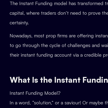
The Instant Funding model has transformed tra
capital, where traders don’t need to prove the
certainty.
Nowadays, most prop firms are offering instan
to go through the cycle of challenges and wait
their instant funding account via a credible pr
What Is the Instant Fundi
Instant Funding Model?
In a word, “solution,” or a saviour! Or maybe t