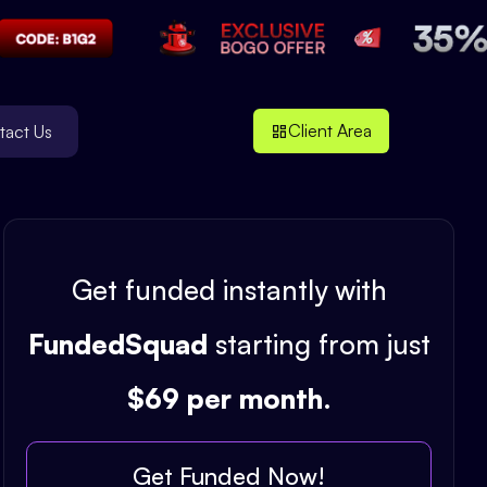
Client Area
tact Us
Get funded instantly with
FundedSquad
starting from just
$69 per month
.
Get Funded Now!