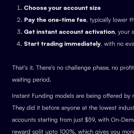
Choose your account size
Pay the one-time fee
, typically lower 
Get instant account activation
, your 
Start trading immediately
, with no ev
That’s it. There’s no challenge phase, no profi
waiting period.
Instant Funding models are being offered by 
They did it before anyone at the lowest indus
accounts starting from just $59, with On-Dem
reward split upto 100%, which gives you mor