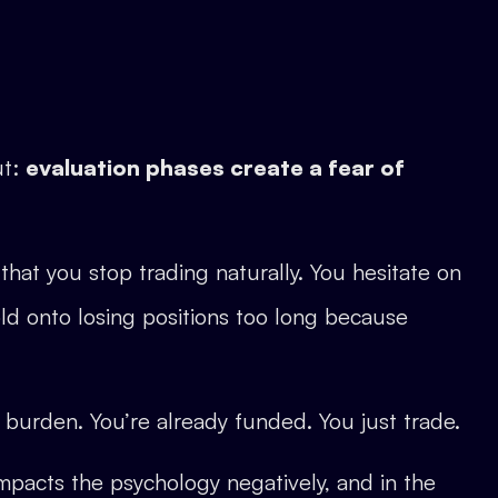
ut:
evaluation phases create a fear of
hat you stop trading naturally. You hesitate on
ld onto losing positions too long because
burden. You’re already funded. You just trade.
 impacts the psychology negatively, and in the