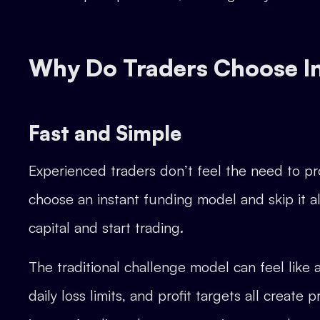
Why Do Traders Choose I
Fast and Simple
Experienced traders don’t feel the need to pro
choose an instant funding model and skip it all
capital and start trading.
The traditional challenge model can feel like a
daily loss limits, and profit targets all crea