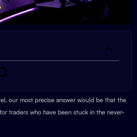
del, our most precise answer would be that the
 for traders who have been stuck in the never-