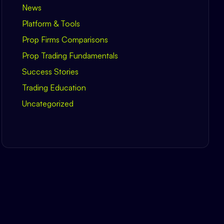
News
Platform & Tools
Prop Firms Comparisons
Prop Trading Fundamentals
Success Stories
Trading Education
Uncategorized