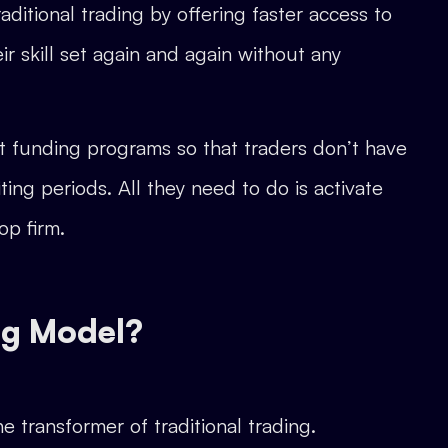
ditional trading by offering faster access to
ir skill set again and again without any
t funding programs so that traders don’t have
ing periods. All they need to do is activate
op firm.
ng Model?
he transformer of traditional trading.