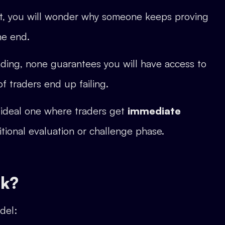
t it, you will wonder why someone keeps proving
the end.
inding, none guarantees you will have access to
f traders end up failing.
 ideal one where traders get
immediate
tional evaluation or challenge phase.
rk?
del: