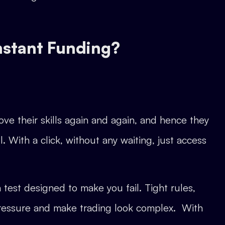
nstant Funding?
ve their skills again and again, and hence they
. With a click, without any waiting, just access
 test designed to make you fail. Tight rules,
te pressure and make trading look complex. With