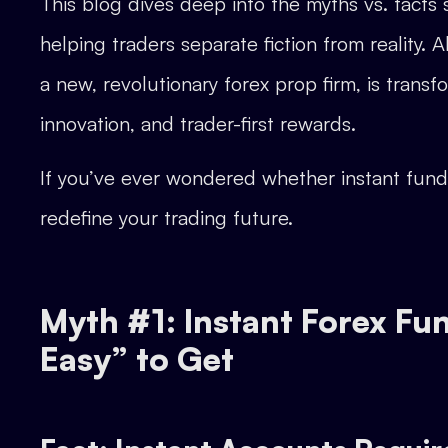
This blog dives deep into the myths vs. fact
helping traders separate fiction from reality
a new, revolutionary forex prop firm, is trans
innovation, and trader-first rewards.
If you’ve ever wondered whether instant fundi
redefine your trading future.
Myth #1: Instant Forex F
Easy” to Get