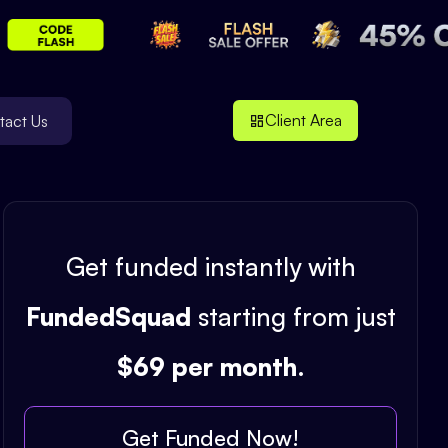
Client Area
tact Us
Get funded instantly with
FundedSquad
starting from just
$69 per month
.
Get Funded Now!