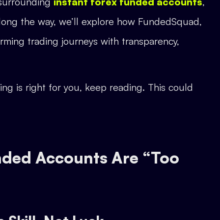
s surrounding
instant forex funded accounts
,
. Along the way, we’ll explore how FundedSquad,
forming trading journeys with transparency,
ng is right for you, keep reading. This could
unded Accounts Are “Too