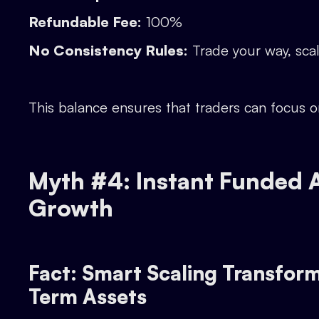
Refundable Fee:
100%
No Consistency Rules:
Trade your way, scal
This balance ensures that traders can focus 
Myth #4: Instant Funded A
Growth
Fact: Smart Scaling Transform
Term Assets