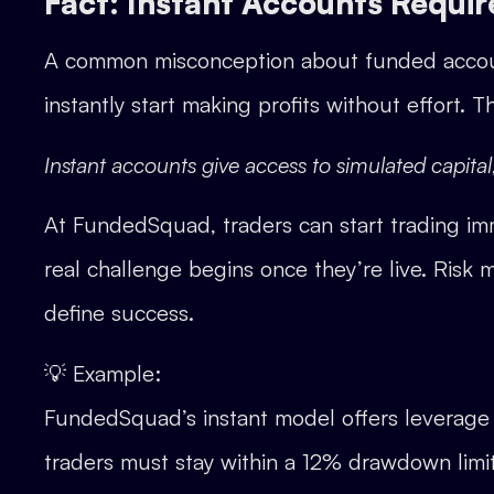
Fact: Instant Accounts Require
A common misconception about funded account
instantly start making profits without effort. T
Instant accounts give access to simulated capita
At FundedSquad, traders can start trading imm
real challenge begins once they’re live. Risk m
define success.
💡 Example:
FundedSquad’s instant model offers leverage 
traders must stay within a 12% drawdown limit