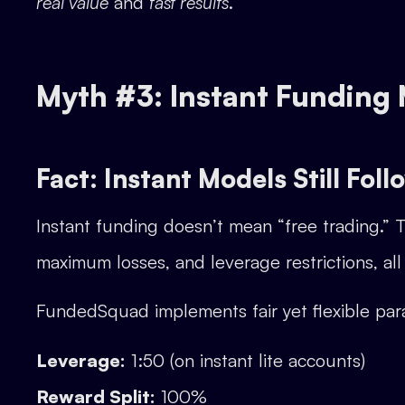
real value
and
fast results
.
Myth #3: Instant Funding
Fact: Instant Models Still Foll
Instant funding doesn’t mean “free trading.” 
maximum losses, and leverage restrictions, all 
FundedSquad implements fair yet flexible par
Leverage:
1:50 (on instant lite accounts)
Reward Split:
100%