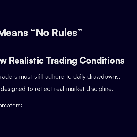
 Means “No Rules”
ow Realistic Trading Conditions
Traders must still adhere to daily drawdowns,
designed to reflect real market discipline.
ameters: