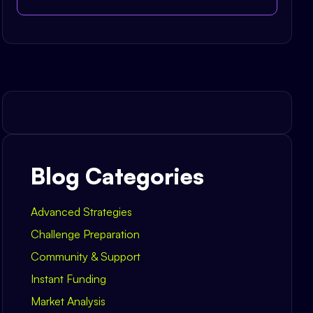
Blog Categories
Advanced Strategies
Challenge Preparation
Community & Support
Instant Funding
Market Analysis