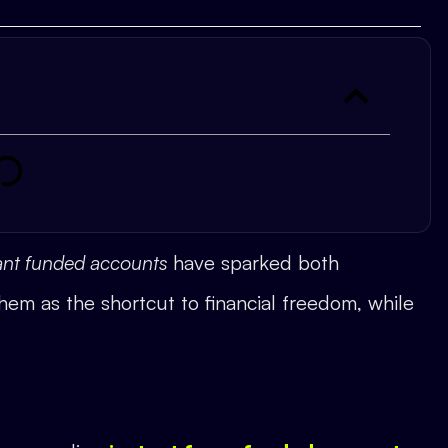
tant funded accounts
have sparked both
em as the shortcut to financial freedom, while