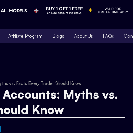
Affiliate Program
Blogs
About Us
FAQs
Con
yths vs. Facts Every Trader Should Know
 Accounts: Myths vs.
Should Know