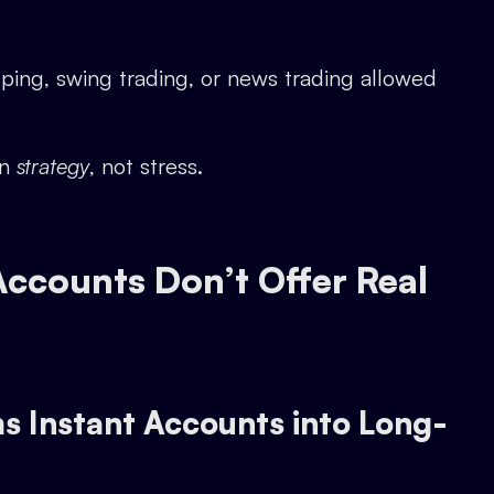
ping, swing trading, or news trading allowed
on
strategy
, not stress.
ccounts Don’t Offer Real
s Instant Accounts into Long-