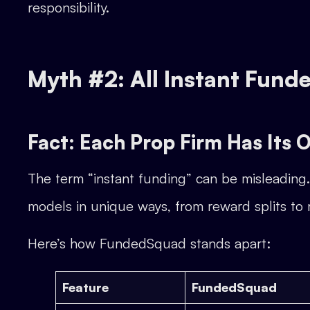
responsibility.
Myth #2: All Instant Fun
Fact: Each Prop Firm Has Its
The term “instant funding” can be misleading. 
models in unique ways, from reward splits to ri
Here’s how FundedSquad stands apart:
Feature
FundedSquad