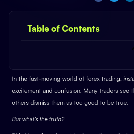
Table of Contents
In the fast-moving world of forex trading,
ins
excitement and confusion. Many traders see th
others dismiss them as too good to be true.
But what’s the truth?