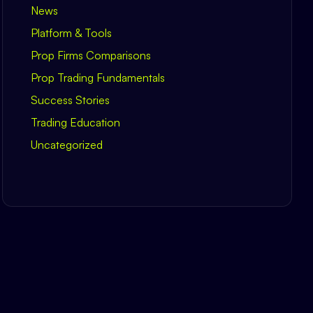
News
Platform & Tools
Prop Firms Comparisons
Prop Trading Fundamentals
Success Stories
Trading Education
Uncategorized