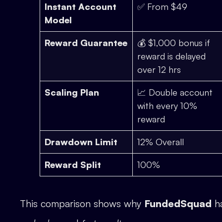
Instant Account
✅ From $49
Model
Reward Guarantee
💰 $1,000 bonus if
reward is delayed
over 12 hrs
Scaling Plan
📈 Double account
with every 10%
reward
Drawdown Limit
12% Overall
Reward Split
100%
This comparison shows why
FundedSquad
ha