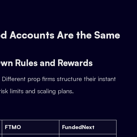
ded Accounts Are the Same
 Own Rules and Rewards
Different prop firms structure their instant
sk limits and scaling plans.
FTMO
FundedNext