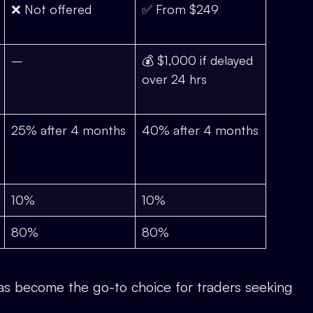
❌ Not offered
✅ From $249
–
💰 $1,000 if delayed
over 24 hrs
25% after 4 months
40% after 4 months
10%
10%
80%
80%
s become the go-to choice for traders seeking