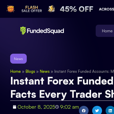
Home
News
Home
»
Blogs
»
News
»
Instant Forex Funded Accounts: M
Instant Forex Funded
Facts Every Trader 
October 8, 2025
9:02 am