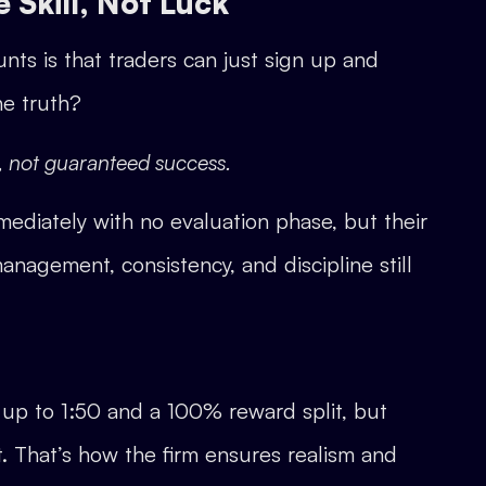
 Skill, Not Luck
s is that traders can just sign up and
he truth?
l, not guaranteed success.
ediately with no evaluation phase, but their
anagement, consistency, and discipline still
up to 1:50 and a 100% reward split, but
. That’s how the firm ensures realism and