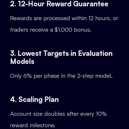
2. 12-Hour Reward Guarantee
Rewards are processed within 12 hours, or
traders receive a $1,000 bonus.
3. Lowest Targets in Evaluation
Models
Only 6% per phase in the 2-step model.
4. Scaling Plan
Account size doubles after every 10%
reward milestone.