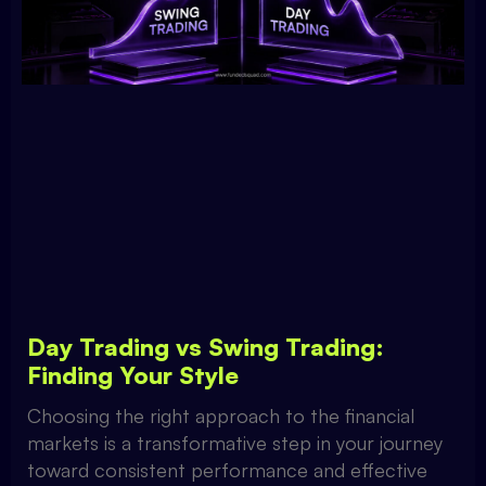
Day Trading vs Swing Trading:
Finding Your Style
Choosing the right approach to the financial
markets is a transformative step in your journey
toward consistent performance and effective