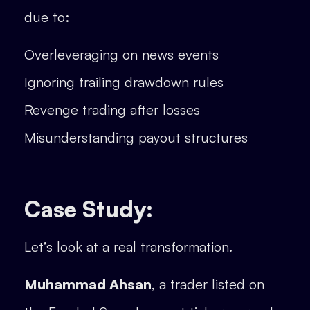
due to:
Overleveraging on news events
Ignoring trailing drawdown rules
Revenge trading after losses
Misunderstanding payout structures
Case Study:
Let’s look at a real transformation.
Muhammad Ahsan
, a trader listed on