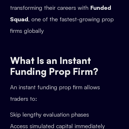
transforming their careers with
Funded
Squad
, one of the fastest-growing prop
firms globally
What Is an Instant
Funding Prop Firm?
An instant funding prop firm allows
traders to:
Skip lengthy evaluation phases
Access simulated capital immediately