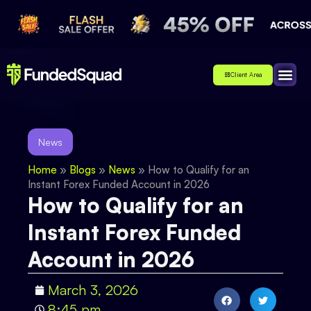
Client Area
Affiliate
About Us
Contact Us
News
Home
»
Blogs
»
News
»
How to Qualify for an
Instant Forex Funded Account in 2026
How to Qualify for an
Instant Forex Funded
Account in 2026
March 3, 2026
8:45 pm