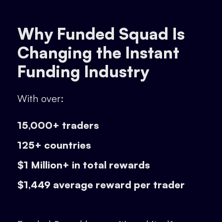
Why Funded Squad Is
Changing the Instant
Funding Industry
With over:
15,000+ traders
125+ countries
$1 Million+ in total rewards
$1,449 average reward per trader