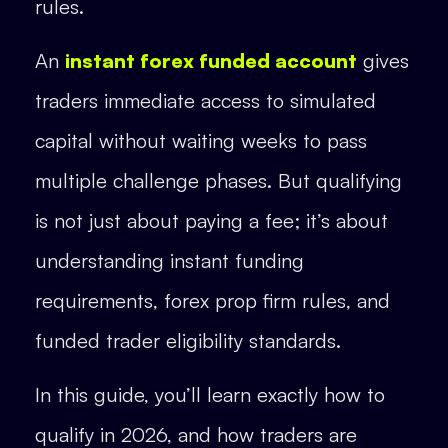
rules.
An
instant forex funded account
gives
traders immediate access to simulated
capital without waiting weeks to pass
multiple challenge phases. But qualifying
is not just about paying a fee; it’s about
understanding instant funding
requirements, forex prop firm rules, and
funded trader eligibility standards.
In this guide, you’ll learn exactly how to
qualify in 2026, and how traders are