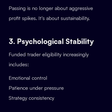
Passing is no longer about aggressive
profit spikes. It’s about sustainability.
3. Psychological Stability
Funded trader eligibility increasingly
includes:
Emotional control
Patience under pressure
Strategy consistency