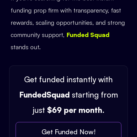
funding prop firm with transparency, fast
rewards, scaling opportunities, and strong
community support,
Funded Squad
stands out.
Get funded instantly with
FundedSquad
starting from
just
$69 per month
.
Get Funded Now!