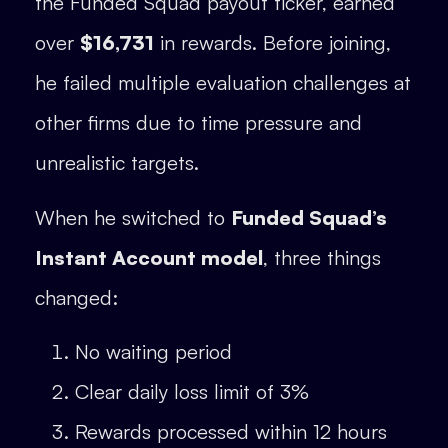
the Funded Squad payout ticker, earned
over
$16,731
in rewards. Before joining,
he failed multiple evaluation challenges at
other firms due to time pressure and
unrealistic targets.
When he switched to
Funded Squad’s
Instant Account model
, three things
changed:
No waiting period
Clear daily loss limit of 3%
Rewards processed within 12 hours