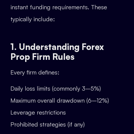
instant funding requirements. These
typically include:
1. Understanding Forex
Prop Firm Rules
Every firm defines:
Daily loss limits (commonly 3–5%)
Maximum overall drawdown (6–12%)
Leverage restrictions
Prohibited strategies (if any)