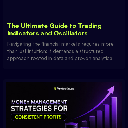
The Ultimate Guide to Trading
Indicators and Oscillators
Navigating the financial markets requires more
than just intuition; it demands a structured
approach rooted in data and proven analytical