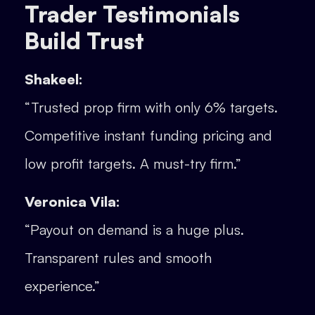
Trader Testimonials
Build Trust
Shakeel:
“Trusted prop firm with only 6% targets.
Competitive instant funding pricing and
low profit targets. A must-try firm.”
Veronica Vila:
“Payout on demand is a huge plus.
Transparent rules and smooth
experience.”