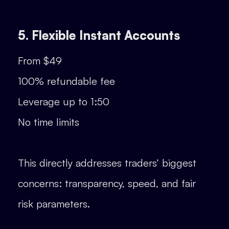
5. Flexible Instant Accounts
From $49
100% refundable fee
Leverage up to 1:50
No time limits
This directly addresses traders’ biggest
concerns: transparency, speed, and fair
risk parameters.