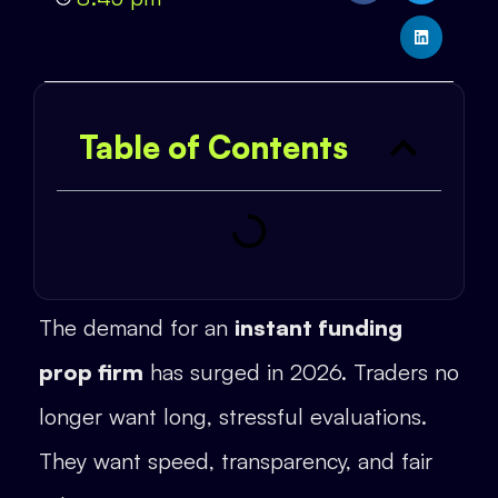
Table of Contents
The demand for an
instant funding
prop firm
has surged in 2026. Traders no
longer want long, stressful evaluations.
They want speed, transparency, and fair