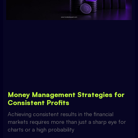
Money Management Strategies for
Consistent Profits
Achieving consistent results in the financial
markets requires more than just a sharp eye for
charts or a high probability