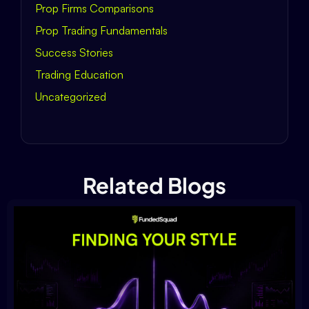
Prop Firms Comparisons
Prop Trading Fundamentals
Success Stories
Trading Education
Uncategorized
Related Blogs