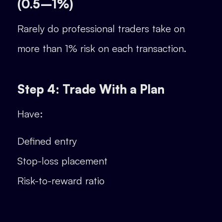
(0.5–1%)
Rarely do professional traders take on
more than 1% risk on each transaction.
Step 4: Trade With a Plan
Have:
Defined entry
Stop-loss placement
Risk-to-reward ratio