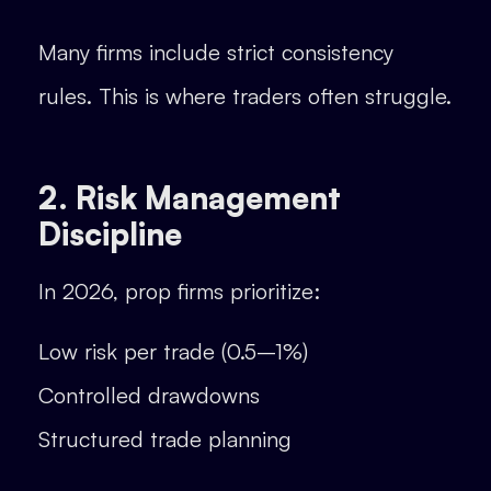
Many firms include strict consistency
rules. This is where traders often struggle.
2. Risk Management
Discipline
In 2026, prop firms prioritize:
Low risk per trade (0.5–1%)
Controlled drawdowns
Structured trade planning