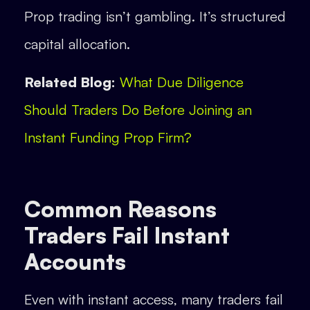
Prop trading isn’t gambling. It’s structured
capital allocation.
Related Blog:
What Due Diligence
Should Traders Do Before Joining an
Instant Funding Prop Firm?
Common Reasons
Traders Fail Instant
Accounts
Even with instant access, many traders fail