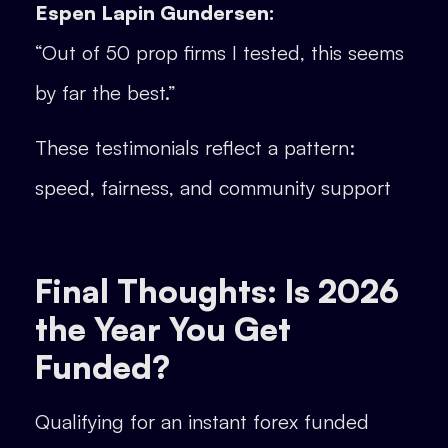
Espen Lapin Gundersen:
“Out of 50 prop firms I tested, this seems
by far the best.”
These testimonials reflect a pattern:
speed, fairness, and community support
Final Thoughts: Is 2026
the Year You Get
Funded?
Qualifying for an instant forex funded