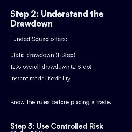
Step 2: Understand the
Drawdown
Funded Squad offers:
Static drawdown (1-Step)
12% overall drawdown (2-Step)
Instant model flexibility
Know the rules before placing a trade.
Step 3: Use Controlled Risk