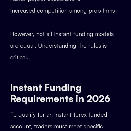
Increased competition among prop firms
However, not all instant funding models
are equal. Understanding the rules is
critical.
Instant Funding
Requirements in 2026
To qualify for an instant forex funded
account, traders must meet specific