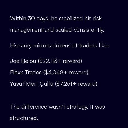
Within 30 days, he stabilized his risk
management and scaled consistently.
His story mirrors dozens of traders like:
Joe Helou ($22,113+ reward)
Flexx Trades ($4,048+ reward)
Yusuf Mert Çullu ($7,251+ reward)
The difference wasn’t strategy. It was
structured.