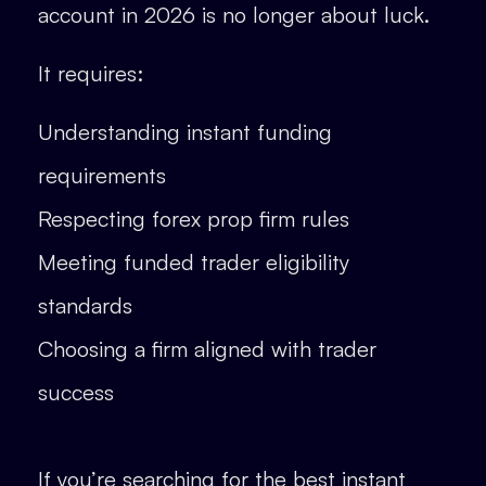
account in 2026 is no longer about luck.
It requires:
Understanding instant funding
requirements
Respecting forex prop firm rules
Meeting funded trader eligibility
standards
Choosing a firm aligned with trader
success
If you’re searching for the best instant