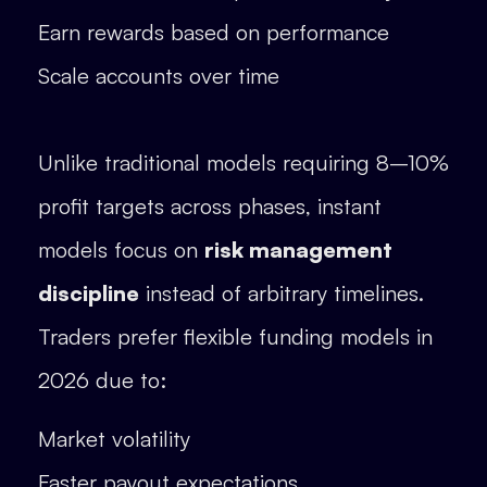
Earn rewards based on performance
Scale accounts over time
Unlike traditional models requiring 8–10%
profit targets across phases, instant
models focus on
risk management
discipline
instead of arbitrary timelines.
Traders prefer flexible funding models in
2026 due to:
Market volatility
Faster payout expectations