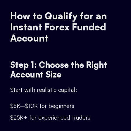
How to Qualify for an
Instant Forex Funded
Account
Step 1: Choose the Right
Account Size
Start with realistic capital:
$5K–$10K for beginners
$25K+ for experienced traders