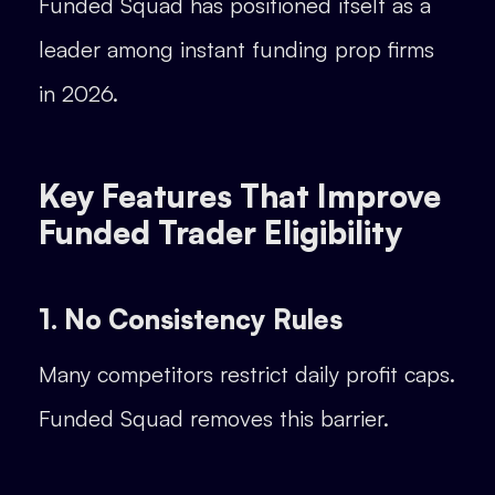
Funded Squad has positioned itself as a
leader among instant funding prop firms
in 2026.
Key Features That Improve
Funded Trader Eligibility
1. No Consistency Rules
Many competitors restrict daily profit caps.
Funded Squad removes this barrier.