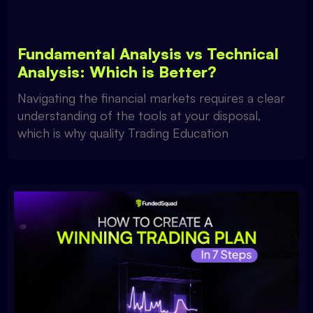
Fundamental Analysis vs Technical
Analysis: Which is Better?
Navigating the financial markets requires a clear
understanding of the tools at your disposal,
which is why quality Trading Education