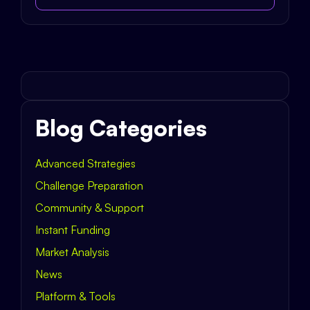
Blog Categories
Advanced Strategies
Challenge Preparation
Community & Support
Instant Funding
Market Analysis
News
Platform & Tools