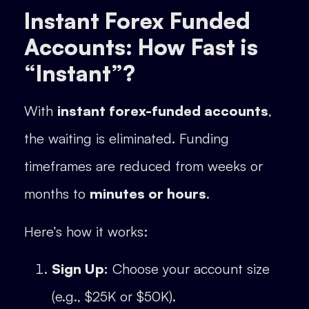
Instant Forex Funded
Accounts: How Fast is
“Instant”?
With
instant forex-funded accounts
,
the waiting is eliminated. Funding
timeframes are reduced from weeks or
months to
minutes or hours
.
Here’s how it works:
Sign Up:
Choose your account size
(e.g., $25K or $50K).