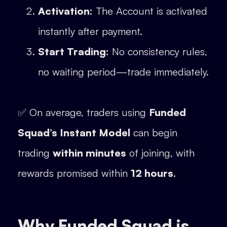
Activation:
The Account is activated
instantly after payment.
Start Trading:
No consistency rules,
no waiting period—trade immediately.
✅ On average, traders using
Funded
Squad’s Instant Model
can begin
trading
within minutes
of joining, with
rewards promised within
12 hours
.
Why Funded Squad is