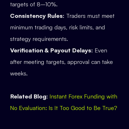
targets of 8–10%.
Consistency Rules:
Traders must meet
minimum trading days, risk limits, and
strategy requirements.
Verification & Payout Delays:
Even
after meeting targets, approval can take
weeks.
Related Blog:
Instant Forex Funding with
No Evaluation: Is It Too Good to Be True?