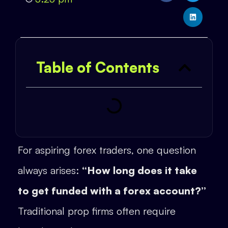
Table of Contents
For aspiring forex traders, one question
always arises:
“How long does it take
to get funded with a forex account?”
Traditional prop firms often require