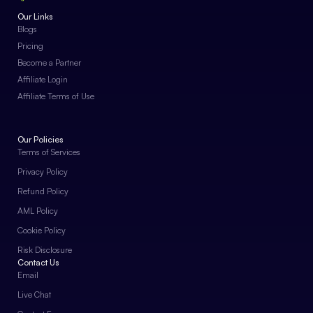
Our Links
Blogs
Pricing
Become a Partner
Affiliate Login
Affiliate Terms of Use
Our Policies
Terms of Services
Privacy Policy
Refund Policy
AML Policy
Cookie Policy
Risk Disclosure
Contact Us
Email
Live Chat