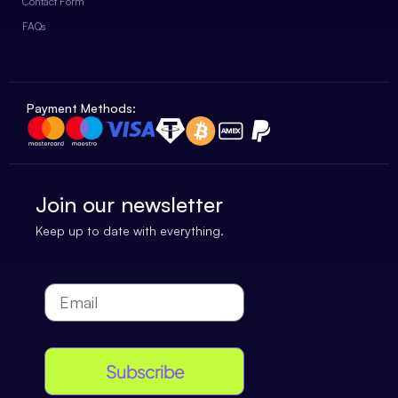
Contact Form
FAQs
Payment Methods:
Join our newsletter
Keep up to date with everything.
Subscribe