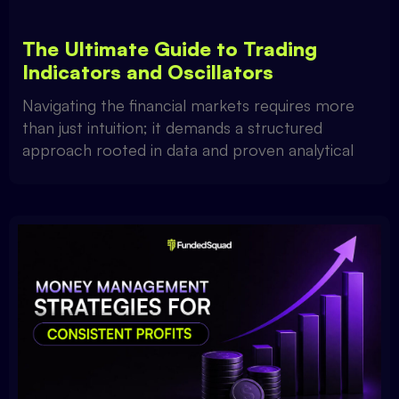
The Ultimate Guide to Trading
Indicators and Oscillators
Navigating the financial markets requires more
than just intuition; it demands a structured
approach rooted in data and proven analytical