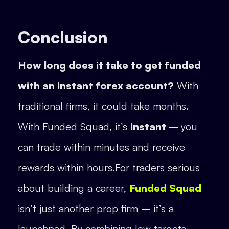
Conclusion
How long does it take to get funded
with an instant forex account?
With
traditional firms, it could take months.
With Funded Squad, it’s
instant –
you
can trade within minutes and receive
rewards within hours.For traders serious
about building a career,
Funded Squad
isn’t just another prop firm – it’s a
launchpad. By combining low targets,