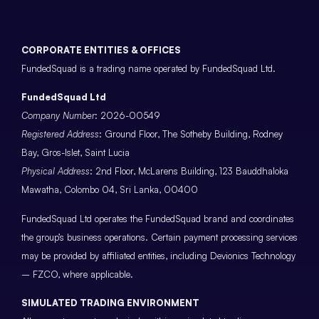
CORPORATE ENTITIES & OFFICES
FundedSquad is a trading name operated by FundedSquad Ltd.
FundedSquad Ltd
Company Number
: 2026-00549
Registered Address
: Ground Floor, The Sotheby Building, Rodney
Bay, Gros-Islet, Saint Lucia
Physical Address
: 2nd Floor, McLarens Building, 123 Bauddhaloka
Mawatha, Colombo 04, Sri Lanka, 00400
FundedSquad Ltd operates the FundedSquad brand and coordinates
the group’s business operations. Certain payment processing services
may be provided by affiliated entities, including Devionics Technology
– FZCO, where applicable.
SIMULATED TRADING ENVIRONMENT