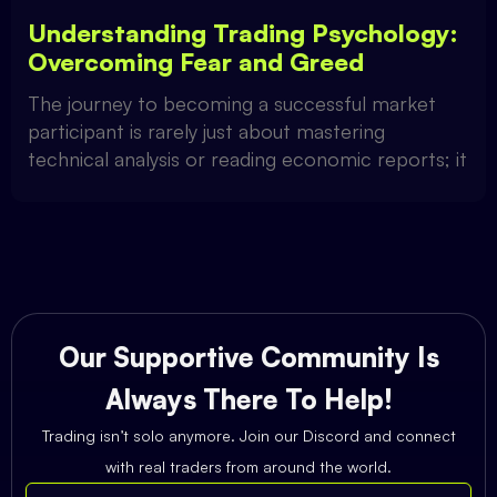
Understanding Trading Psychology:
Overcoming Fear and Greed
The journey to becoming a successful market
participant is rarely just about mastering
technical analysis or reading economic reports; it
Our Supportive Community Is
Always There To Help!
Trading isn’t solo anymore. Join our Discord and connect
with real traders from around the world.