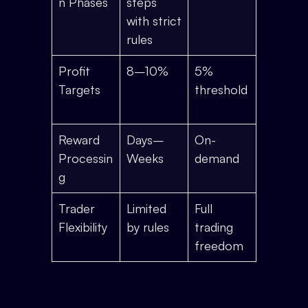
n Phases
steps
with strict
rules
Profit
8–10%
5%
Targets
threshold
Reward
Days–
On-
Processin
Weeks
demand
g
Trader
Limited
Full
Flexibility
by rules
trading
freedom