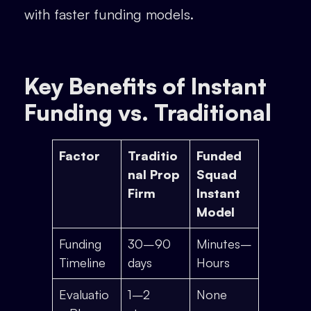
with faster funding models.
Key Benefits of Instant
Funding vs. Traditional
Factor
Traditio
Funded
nal Prop
Squad
Firm
Instant
Model
Funding
30–90
Minutes–
Timeline
days
Hours
Evaluatio
1–2
None