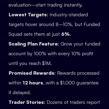
evaluation—start trading instantly.
Lowest Targets:
Industry-standard
targets hover around 8–10%, but Funded
Squad sets them at just
6%
.
Scaling Plan Feature:
Grow your funded
account by 100% with every 10% profit
until you reach $1M.
Promised Rewards:
Rewards processed
within
12 hours
, with a $1,000 guarantee
if delayed.
Trader Stories:
Dozens of traders report