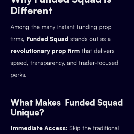
Different
Among the many instant funding prop
firms,
Funded Squad
stands out as a
revolutionary prop firm
that delivers
speed, transparency, and trader-focused
perks.
What Makes Funded Squad
Unique?
Immediate Access:
Skip the traditional