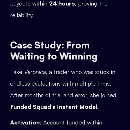
payouts within
24 hours
, proving the
reliability.
Case Study: From
Waiting to Winning
Take
Veronica
, a trader who was stuck in
endless evaluations with multiple firms.
After months of trial and error, she joined
Funded Squad’s Instant Model
.
Activation:
Account funded within