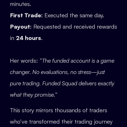
minutes.
First Trade:
Executed the same day.
Payout:
Requested and received rewards
in
24 hours
.
Her words:
“The funded account is a game
changer. No evaluations, no stress—just
pure trading. Funded Squad delivers exactly
what they promise.”
This story mirrors thousands of traders
who’ve transformed their trading journey