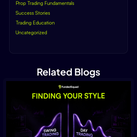
Prop Trading Fundamentals
Success Stories
Trading Education
Uncategorized
Related Blogs