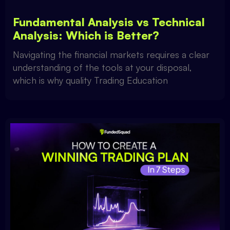
Fundamental Analysis vs Technical
Analysis: Which is Better?
Navigating the financial markets requires a clear
understanding of the tools at your disposal,
which is why quality Trading Education