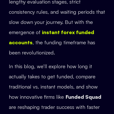
lengthy evaluation stages, strict
consistency rules, and waiting periods that
slow down your journey. But with the
emergence of
instant forex funded
accounts
, the funding timeframe has
been revolutionized.
In this blog, we’ll explore how long it
actually takes to get funded, compare
traditional vs. instant models, and show
how innovative firms like
Funded Squad
are reshaping trader success with faster