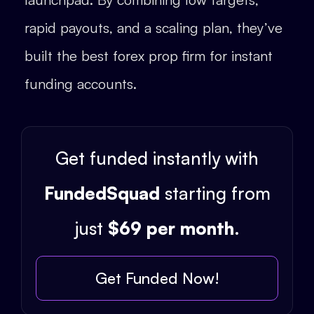
rapid payouts, and a scaling plan, they’ve
built the best forex prop firm for instant
funding accounts.
Get funded instantly with
FundedSquad
starting from
just
$69 per month
.
Get Funded Now!