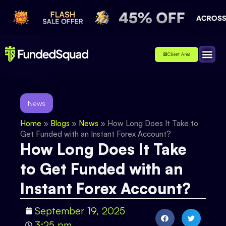
Client Area
Affiliate
About Us
Contact Us
News
Home
»
Blogs
»
News
»
How Long Does It Take to
Get Funded with an Instant Forex Account?
How Long Does It Take
to Get Funded with an
Instant Forex Account?
September 19, 2025
3:25 pm