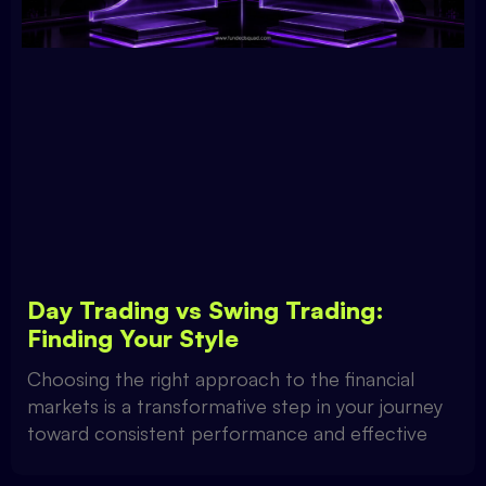
Day Trading vs Swing Trading:
Finding Your Style
Choosing the right approach to the financial
markets is a transformative step in your journey
toward consistent performance and effective