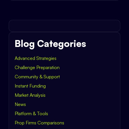
Blog Categories
Advanced Strategies
Challenge Preparation
Community & Support
Instant Funding
Market Analysis
News
Platform & Tools
Prop Firms Comparisons