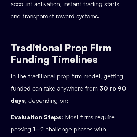
account activation, instant trading starts,
and transparent reward systems.
Traditional Prop Firm
Funding Timelines
In the traditional prop firm model, getting
funded can take anywhere from
30 to 90
days,
depending on:
Evaluation Steps:
Most firms require
passing 1–2 challenge phases with