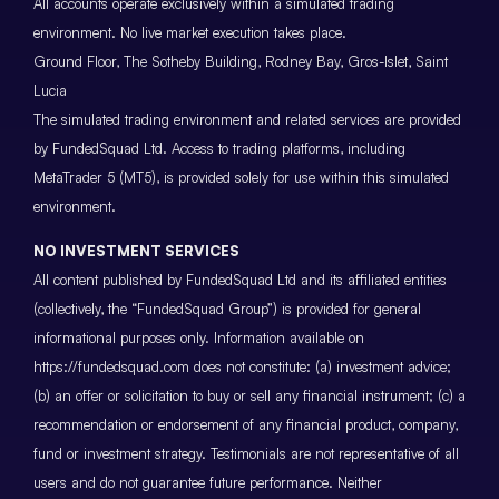
All accounts operate exclusively within a simulated trading
environment. No live market execution takes place.
Ground Floor, The Sotheby Building, Rodney Bay, Gros-Islet, Saint
Lucia
The simulated trading environment and related services are provided
by FundedSquad Ltd. Access to trading platforms, including
MetaTrader 5 (MT5), is provided solely for use within this simulated
environment.
NO INVESTMENT SERVICES
All content published by FundedSquad Ltd and its affiliated entities
(collectively, the “FundedSquad Group”) is provided for general
informational purposes only. Information available on
https://fundedsquad.com does not constitute: (a) investment advice;
(b) an offer or solicitation to buy or sell any financial instrument; (c) a
recommendation or endorsement of any financial product, company,
fund or investment strategy. Testimonials are not representative of all
users and do not guarantee future performance. Neither