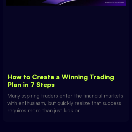
How to Create a Winning Trading
Plan in 7 Steps
Many aspiring traders enter the financial markets
with enthusiasm, but quickly realize that success
requires more than just luck or