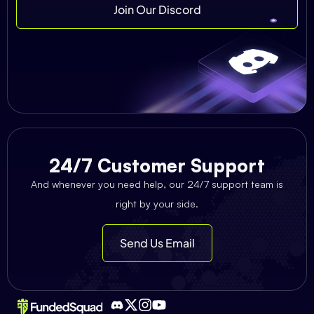
Join Our Discord
24/7 Customer Support
And whenever you need help, our 24/7 support team is
right by your side.
Send Us Email