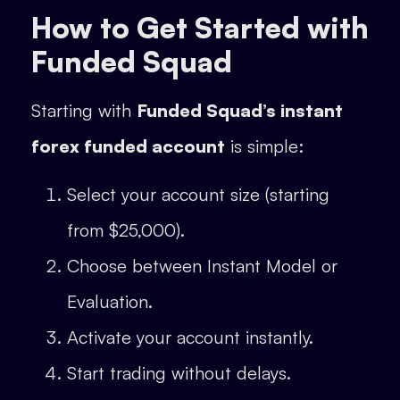
How to Get Started with
Funded Squad
Starting with
Funded Squad’s instant
forex funded account
is simple:
Select your account size (starting
from $25,000).
Choose between Instant Model or
Evaluation.
Activate your account instantly.
Start trading without delays.