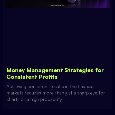
Money Management Strategies for
Consistent Profits
Achieving consistent results in the financial
markets requires more than just a sharp eye for
charts or a high probability