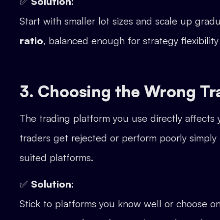
✅
Solution:
Start with smaller lot sizes and scale up gra
ratio
, balanced enough for strategy flexibilit
3. Choosing the Wrong Tr
The trading platform you use directly affect
traders get rejected or perform poorly simply
suited platforms.
✅
Solution:
Stick to platforms you know well or choose 