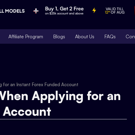
Affiliate Program
Blogs
About Us
FAQs
Con
g for an Instant Forex Funded Account
When Applying for an
d Account