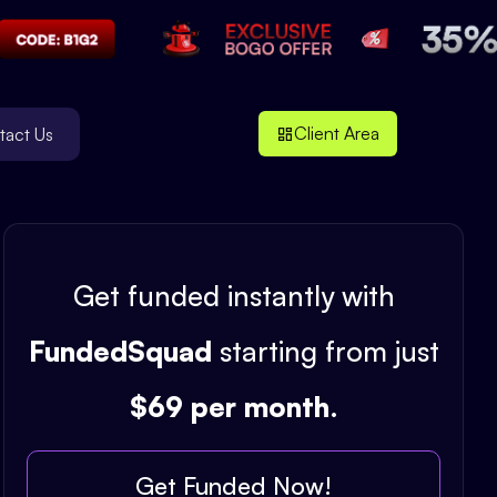
Client Area
tact Us
Get funded instantly with
FundedSquad
starting from just
$69 per month
.
Get Funded Now!