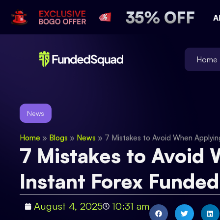
Home
News
Home
»
Blogs
»
News
»
7 Mistakes to Avoid When Applyin
7 Mistakes to Avoid 
Instant Forex Funde
August 4, 2025
10:31 am