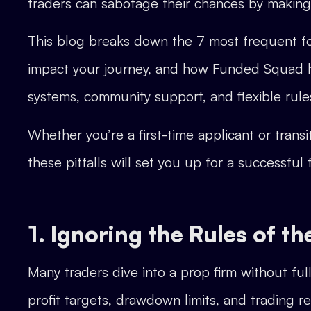
traders can sabotage their chances by makin
This blog breaks down the 7 most frequent fo
impact your journey, and how Funded Squad h
systems, community support, and flexible rule
Whether you’re a first-time applicant or trans
these pitfalls will set you up for a successful
1. Ignoring the Rules of 
Many traders dive into a prop firm without ful
profit targets, drawdown limits, and trading r