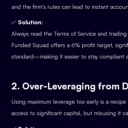
and the firm’s rules can lead to instant account
✅
Solution
:
Always read the Terms of Service and trading 
Funded Squad offers a 6% profit target, signi
standard—making it easier to stay compliant
2. Over-Leveraging from 
Using maximum leverage too early is a recipe 
access to significant capital, but misusing it 