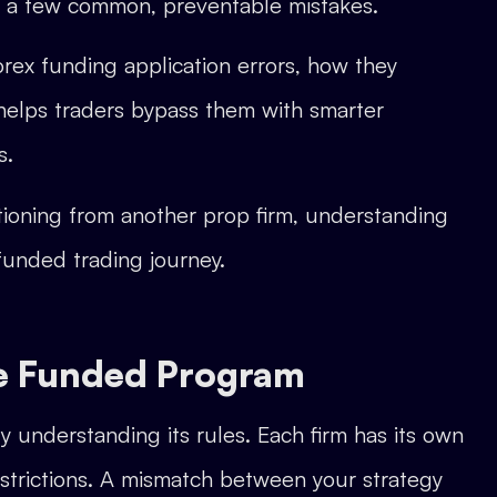
g a few common, preventable mistakes.
rex funding application errors, how they
elps traders bypass them with smarter
s.
itioning from another prop firm, understanding
 funded trading journey.
the Funded Program
ly understanding its rules. Each firm has its own
estrictions. A mismatch between your strategy