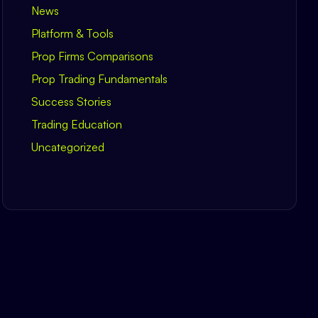
News
Platform & Tools
Prop Firms Comparisons
Prop Trading Fundamentals
Success Stories
Trading Education
Uncategorized