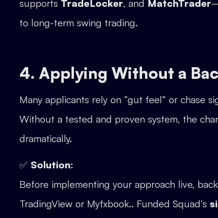
supports
TradeLocker
, and
MatchTrader
—
to long-term swing trading.
4. Applying Without a Bac
Many applicants rely on “gut feel” or chase s
Without a tested and proven system, the cha
dramatically.
✅
Solution:
Before implementing your approach live, backt
TradingView or Myfxbook.. Funded Squad’s
s