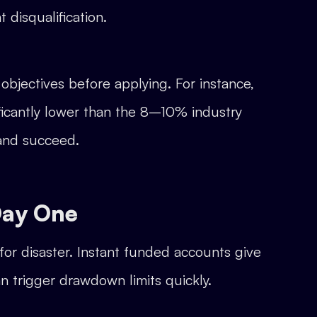
 disqualification.
objectives before applying. For instance,
ficantly lower than the 8–10% industry
 and succeed.
Day One
for disaster. Instant funded accounts give
can trigger drawdown limits quickly.