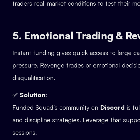
traders real-market conditions to test their m
5. Emotional Trading & R
Instant funding gives quick access to large ca
pressure. Revenge trades or emotional decisio
disqualification.
✅
Solution:
Funded Squad’s community on
Discord
is fu
and discipline strategies. Leverage that supp
sessions.