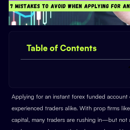
Table of Contents
Applying for an instant forex funded account
experienced traders alike. With prop firms li
capital, many traders are rushing in—but no