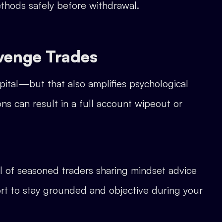
ethods safely before withdrawal.
evenge Trades
pital—but that also amplifies psychological
ns can result in a full account wipeout or
ll of seasoned traders sharing mindset advice
ort to stay grounded and objective during your