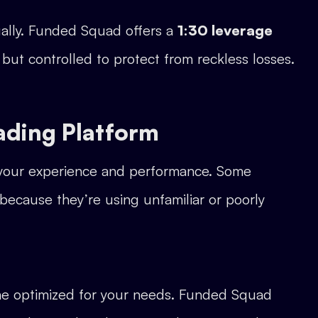
dually. Funded Squad offers a
1:30 leverage
y but controlled to protect from reckless losses.
ading Platform
s your experience and performance. Some
 because they’re using unfamiliar or poorly
one optimized for your needs. Funded Squad