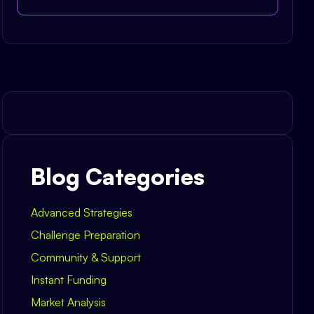
Blog Categories
Advanced Strategies
Challenge Preparation
Community & Support
Instant Funding
Market Analysis