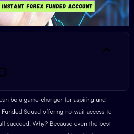
 can be a game-changer for aspiring and
ke Funded Squad offering no-wait access to
t all succeed. Why? Because even the best