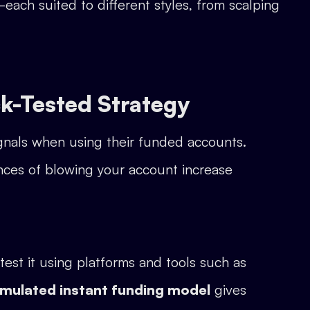
each suited to different styles, from scalping
k-Tested Strategy
ignals when using their funded accounts.
nces of blowing your account increase
est it using platforms and tools such as
imulated instant funding model
gives