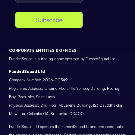
Subscribe
CORPORATE ENTITIES & OFFICES
FundedSquad is a trading name operated by FundedSquad Ltd.
FundedSquad Ltd
Company Number
: 2026-00549
Registered Address
: Ground Floor, The Sotheby Building, Rodney
Bay, Gros-Islet, Saint Lucia
Physical Address
: 2nd Floor, McLarens Building, 123 Bauddhaloka
Mawatha, Colombo 04, Sri Lanka, 00400
FundedSquad Ltd operates the FundedSquad brand and coordinates
the group’s business operations. Certain payment processing services