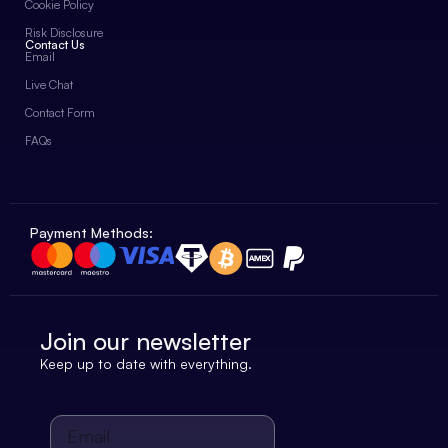
Cookie Policy
Risk Disclosure
Contact Us
Email
Live Chat
Contact Form
FAQs
Payment Methods:
Join our newsletter
Keep up to date with everything.