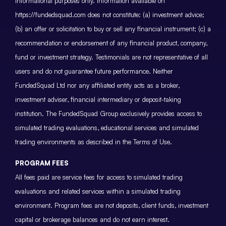
informational purposes only. Information available on
https://fundedsquad.com does not constitute: (a) investment advice;
(b) an offer or solicitation to buy or sell any financial instrument; (c) a
recommendation or endorsement of any financial product, company,
fund or investment strategy. Testimonials are not representative of all
users and do not guarantee future performance. Neither
FundedSquad Ltd nor any affiliated entity acts as a broker,
investment adviser, financial intermediary or deposit-taking
institution. The FundedSquad Group exclusively provides access to
simulated trading evaluations, educational services and simulated
trading environments as described in the Terms of Use.
PROGRAM FEES
All fees paid are service fees for access to simulated trading
evaluations and related services within a simulated trading
environment. Program fees are not deposits, client funds, investment
capital or brokerage balances and do not earn interest.