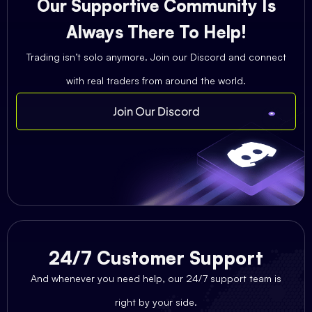
Our Supportive Community Is
Always There To Help!
Trading isn’t solo anymore. Join our Discord and connect
with real traders from around the world.
Join Our Discord
24/7 Customer Support
And whenever you need help, our 24/7 support team is
right by your side.