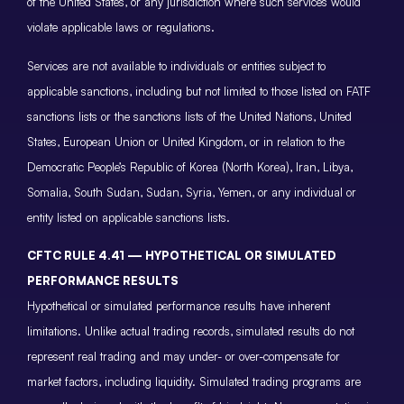
of the United States, or any jurisdiction where such services would
violate applicable laws or regulations.
Services are not available to individuals or entities subject to
applicable sanctions, including but not limited to those listed on FATF
sanctions lists or the sanctions lists of the United Nations, United
States, European Union or United Kingdom, or in relation to the
Democratic People’s Republic of Korea (North Korea), Iran, Libya,
Somalia, South Sudan, Sudan, Syria, Yemen, or any individual or
entity listed on applicable sanctions lists.
CFTC RULE 4.41 — HYPOTHETICAL OR SIMULATED
PERFORMANCE RESULTS
Hypothetical or simulated performance results have inherent
limitations. Unlike actual trading records, simulated results do not
represent real trading and may under- or over-compensate for
market factors, including liquidity. Simulated trading programs are