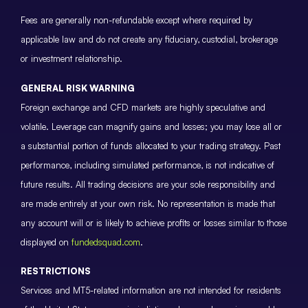
Fees are generally non-refundable except where required by
applicable law and do not create any fiduciary, custodial, brokerage
or investment relationship.
GENERAL RISK WARNING
Foreign exchange and CFD markets are highly speculative and
volatile. Leverage can magnify gains and losses; you may lose all or
a substantial portion of funds allocated to your trading strategy. Past
performance, including simulated performance, is not indicative of
future results. All trading decisions are your sole responsibility and
are made entirely at your own risk. No representation is made that
any account will or is likely to achieve profits or losses similar to those
displayed on
fundedsquad.com
.
RESTRICTIONS
Services and MT5-related information are not intended for residents