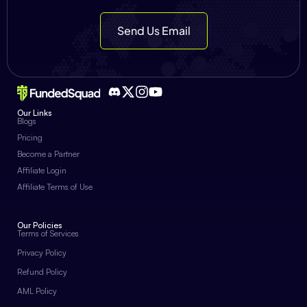
Send Us Email
Our Links
Blogs
Pricing
Become a Partner
Affiliate Login
Affiliate Terms of Use
Our Policies
Terms of Services
Privacy Policy
Refund Policy
AML Policy