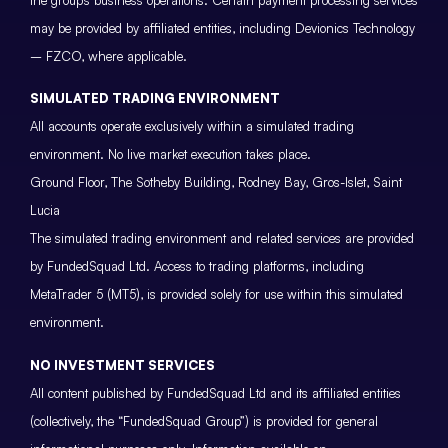
may be provided by affiliated entities, including Devionics Technology
– FZCO, where applicable.
SIMULATED TRADING ENVIRONMENT
All accounts operate exclusively within a simulated trading
environment. No live market execution takes place.
Ground Floor, The Sotheby Building, Rodney Bay, Gros-Islet, Saint
Lucia
The simulated trading environment and related services are provided
by FundedSquad Ltd. Access to trading platforms, including
MetaTrader 5 (MT5), is provided solely for use within this simulated
environment.
NO INVESTMENT SERVICES
All content published by FundedSquad Ltd and its affiliated entities
(collectively, the “FundedSquad Group”) is provided for general